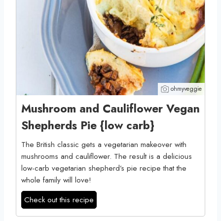
ohmyveggie
Mushroom and Cauliflower Vegan
Shepherds Pie {low carb}
The British classic gets a vegetarian makeover with
mushrooms and cauliflower. The result is a delicious
low-carb vegetarian shepherd’s pie recipe that the
whole family will love!
Check out this recipe