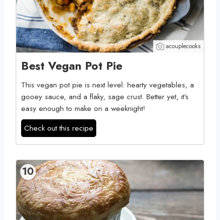
acouplecooks
Best Vegan Pot Pie
This vegan pot pie is next level: hearty vegetables, a
gooey sauce, and a flaky, sage crust. Better yet, it’s
easy enough to make on a weeknight!
Check out this recipe
10