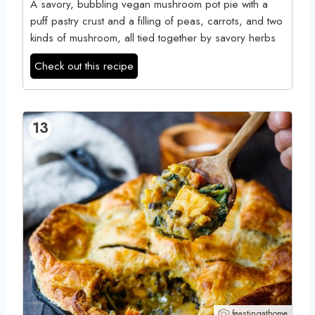
A savory, bubbling vegan mushroom pot pie with a
puff pastry crust and a filling of peas, carrots, and two
kinds of mushroom, all tied together by savory herbs
Check out this recipe
13
feastingathome