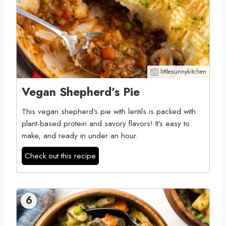
littlesunnykitchen
Vegan Shepherd’s Pie
This vegan shepherd’s pie with lentils is packed with
plant-based protein and savory flavors! It’s easy to
make, and ready in under an hour.
Check out this recipe
6