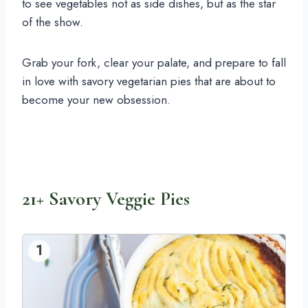
to see vegetables not as side dishes, but as the star
of the show.
Grab your fork, clear your palate, and prepare to fall
in love with savory vegetarian pies that are about to
become your new obsession.
21+ Savory Veggie Pies
1