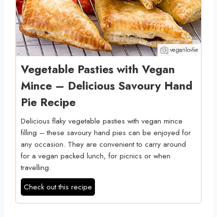
veganlovlie
Vegetable Pasties with Vegan
Mince – Delicious Savoury Hand
Pie Recipe
Delicious flaky vegetable pasties with vegan mince
filling – these savoury hand pies can be enjoyed for
any occasion. They are convenient to carry around
for a vegan packed lunch, for picnics or when
travelling.
Check out this recipe