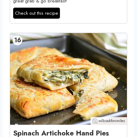
great grab & go breakfast!
Check out this recipe
16
willcookforsmiles
Spinach Artichoke Hand Pies