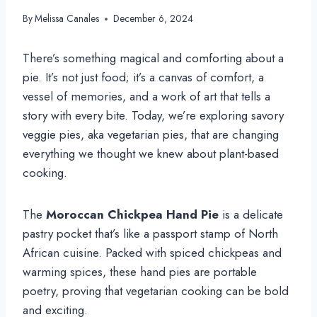
By
Melissa Canales
December 6, 2024
There’s something magical and comforting about a
pie. It’s not just food; it’s a canvas of comfort, a
vessel of memories, and a work of art that tells a
story with every bite. Today, we’re exploring savory
veggie pies, aka vegetarian pies, that are changing
everything we thought we knew about plant-based
cooking.
The
Moroccan Chickpea Hand Pie
is a delicate
pastry pocket that’s like a passport stamp of North
African cuisine. Packed with spiced chickpeas and
warming spices, these hand pies are portable
poetry, proving that vegetarian cooking can be bold
and exciting.