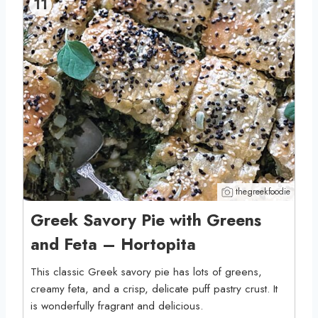
11
thegreekfoodie
Greek Savory Pie with Greens
and Feta – Hortopita
This classic Greek savory pie has lots of greens,
creamy feta, and a crisp, delicate puff pastry crust. It
is wonderfully fragrant and delicious.