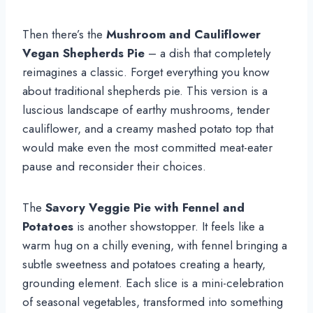
Then there’s the
Mushroom and Cauliflower
Vegan Shepherds Pie
– a dish that completely
reimagines a classic. Forget everything you know
about traditional shepherds pie. This version is a
luscious landscape of earthy mushrooms, tender
cauliflower, and a creamy mashed potato top that
would make even the most committed meat-eater
pause and reconsider their choices.
The
Savory Veggie Pie with Fennel and
Potatoes
is another showstopper. It feels like a
warm hug on a chilly evening, with fennel bringing a
subtle sweetness and potatoes creating a hearty,
grounding element. Each slice is a mini-celebration
of seasonal vegetables, transformed into something