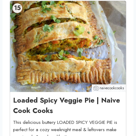
15
naivecookcooks
Loaded Spicy Veggie Pie | Naive
Cook Cooks
This delicious buttery LOADED SPICY VEGGIE PIE is
perfect for a cozy weeknight meal & leftovers make