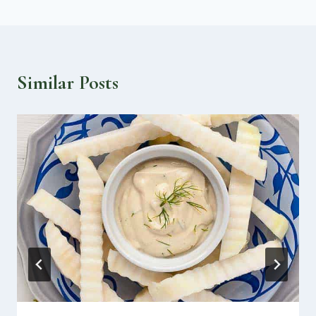
Similar Posts