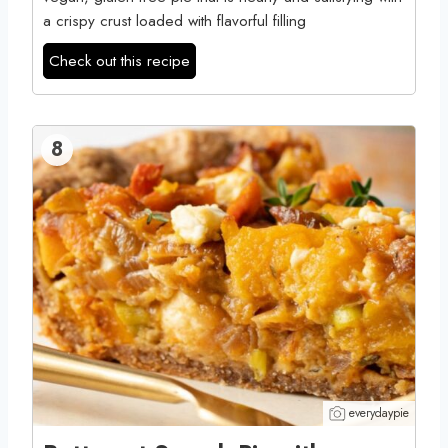
a crispy crust loaded with flavorful filling
Check out this recipe
8
everydaypie