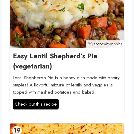
spendwithpennies
Easy Lentil Shepherd’s Pie
(vegetarian)
Lentil Shepherd’s Pie is a hearty dish made with pantry
staples! A flavorful mixture of lentils and veggies is
topped with mashed potatoes and baked.
Check out this recipe
19