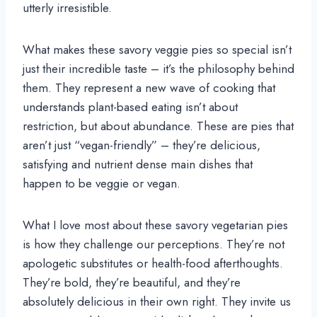
utterly irresistible.
What makes these savory veggie pies so special isn’t
just their incredible taste – it’s the philosophy behind
them. They represent a new wave of cooking that
understands plant-based eating isn’t about
restriction, but about abundance. These are pies that
aren’t just “vegan-friendly” – they’re delicious,
satisfying and nutrient dense main dishes that
happen to be veggie or vegan.
What I love most about these savory vegetarian pies
is how they challenge our perceptions. They’re not
apologetic substitutes or health-food afterthoughts.
They’re bold, they’re beautiful, and they’re
absolutely delicious in their own right. They invite us