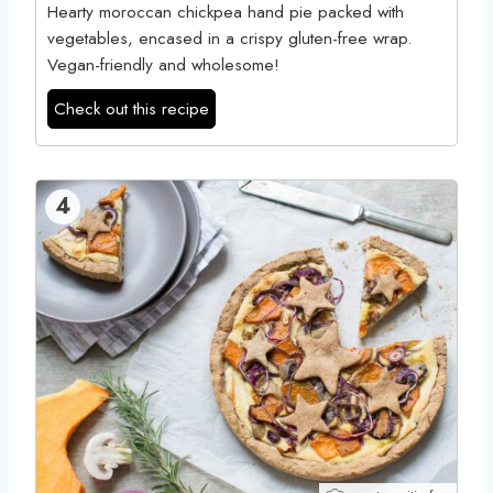
Hearty moroccan chickpea hand pie packed with
vegetables, encased in a crispy gluten-free wrap.
Vegan-friendly and wholesome!
Check out this recipe
4