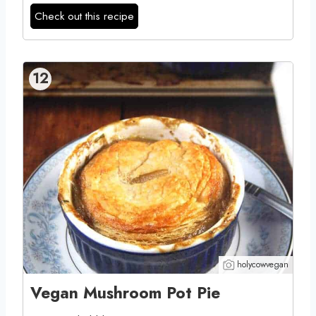
Check out this recipe
12
holycowvegan
Vegan Mushroom Pot Pie