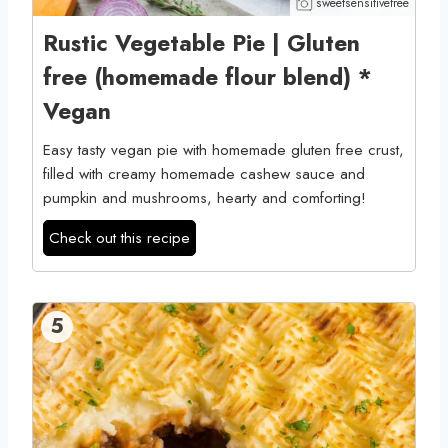
sweetsensitivefree
Rustic Vegetable Pie | Gluten
free (homemade flour blend) *
Vegan
Easy tasty vegan pie with homemade gluten free crust,
filled with creamy homemade cashew sauce and
pumpkin and mushrooms, hearty and comforting!
Check out this recipe
5