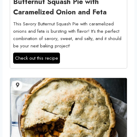
Butternut Squash Pie with
Caramelized Onion and Feta
This Savory Butternut Squash Pie with caramelized
onions and feta is bursting with flavor! It’s the perfect
combination of savory, sweet, and salty, and it should
be your next baking project!
Check out this recipe
9