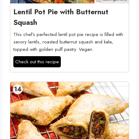
Lentil Pot Pie with Butternut
Squash
This chef’s perfected lentil pot pie recipe is filled with
savory lentils, roasted butternut squash and kale,
topped with golden puff pastry. Vegan.
Check out this recipe
14