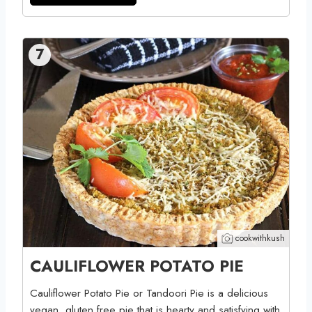
7
cookwithkush
CAULIFLOWER POTATO PIE
Cauliflower Potato Pie or Tandoori Pie is a delicious
vegan, gluten free pie that is hearty and satisfying with