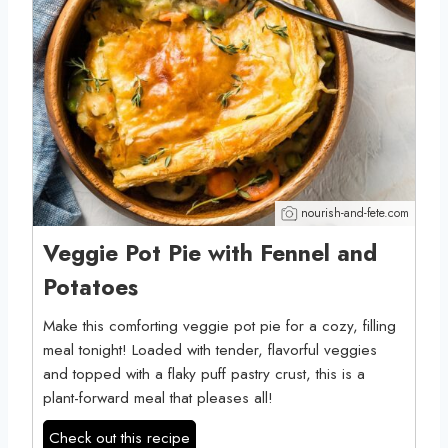
nourish-and-fete.com
Veggie Pot Pie with Fennel and
Potatoes
Make this comforting veggie pot pie for a cozy, filling
meal tonight! Loaded with tender, flavorful veggies
and topped with a flaky puff pastry crust, this is a
plant-forward meal that pleases all!
Check out this recipe