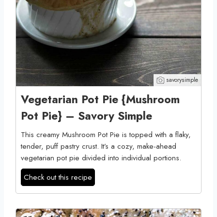
savorysimple
Vegetarian Pot Pie {Mushroom
Pot Pie} – Savory Simple
This creamy Mushroom Pot Pie is topped with a flaky,
tender, puff pastry crust. It’s a cozy, make-ahead
vegetarian pot pie divided into individual portions.
Check out this recipe