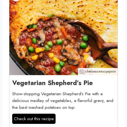
chelseasmessyapron
Vegetarian Shepherd’s Pie
Show-stopping Vegetarian Shepherd’s Pie with a
delicious medley of vegetables, a flavorful gravy, and
the best mashed potatoes on top.
Check out this recipe