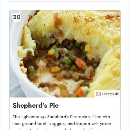
20
skinnytaste
Shepherd’s Pie
This lightened up Shepherd’s Pie recipe, filled with
lean ground beef, veggies, and topped with yukon