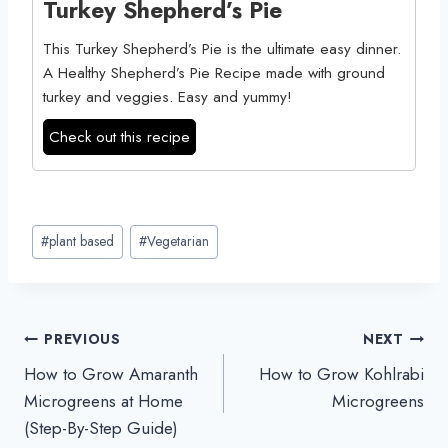
Turkey Shepherd’s Pie
This Turkey Shepherd’s Pie is the ultimate easy dinner.
A Healthy Shepherd’s Pie Recipe made with ground
turkey and veggies. Easy and yummy!
Check out this recipe
Post
#
plant based
#
Vegetarian
Tags:
Post
PREVIOUS
NEXT
How to Grow Amaranth
How to Grow Kohlrabi
navigation
Microgreens at Home
Microgreens
(Step-By-Step Guide)