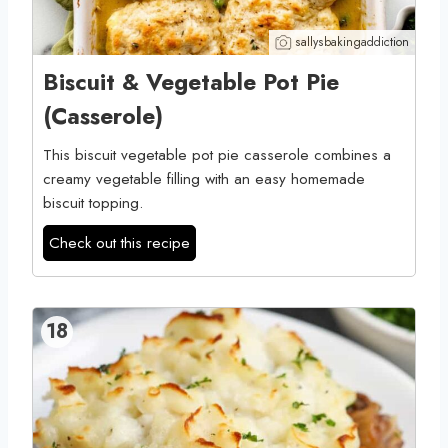
sallysbakingaddiction
Biscuit & Vegetable Pot Pie
(Casserole)
This biscuit vegetable pot pie casserole combines a
creamy vegetable filling with an easy homemade
biscuit topping.
Check out this recipe
18