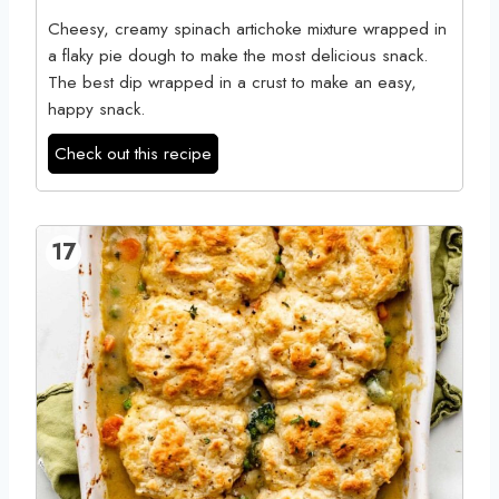
Cheesy, creamy spinach artichoke mixture wrapped in
a flaky pie dough to make the most delicious snack.
The best dip wrapped in a crust to make an easy,
happy snack.
Check out this recipe
17