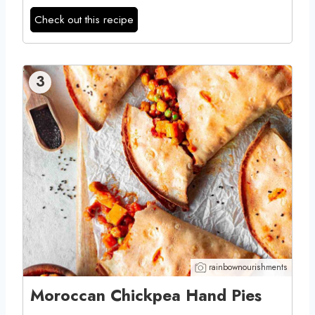
Check out this recipe
3
rainbownourishments
Moroccan Chickpea Hand Pies