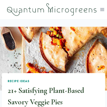
Skip
to
content
RECIPE IDEAS
21+ Satisfying Plant-Based
Savory Veggie Pies