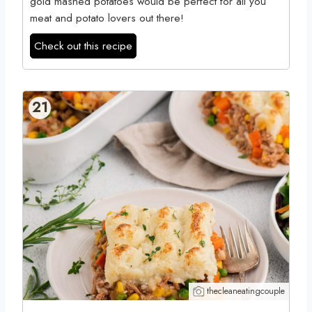
gold mashed potatoes would be perfect for all you
meat and potato lovers out there!
Check out this recipe
21
thecleaneatingcouple