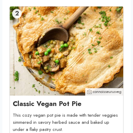
2
connoisseurusveg
Classic Vegan Pot Pie
This cozy vegan pot pie is made with tender veggies
simmered in savory herbed sauce and baked up
under a flaky pastry crust.