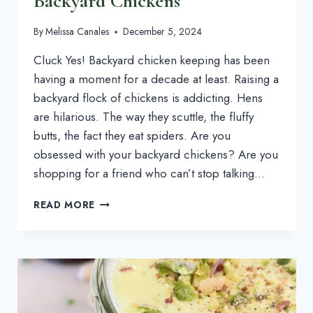
Backyard Chickens
By
Melissa Canales
December 5, 2024
Cluck Yes! Backyard chicken keeping has been
having a moment for a decade at least. Raising a
backyard flock of chickens is addicting. Hens
are hilarious. The way they scuttle, the fluffy
butts, the fact they eat spiders. Are you
obsessed with your backyard chickens? Are you
shopping for a friend who can’t stop talking…
CHICKEN
READ MORE
GIFTS:
WHAT
TO
GET
FOR
PEOPLE
OBSESSED