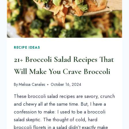
RECIPE IDEAS
21+ Broccoli Salad Recipes That
Will Make You Crave Broccoli
By
Melissa Canales
October 16, 2024
These broccoli salad recipes are savory, crunch
and chewy all at the same time. But, I have a
confession to make: I used to be a broccoli
salad skeptic. The thought of cold, hard
broccoli florets in a salad didn’t exactly make