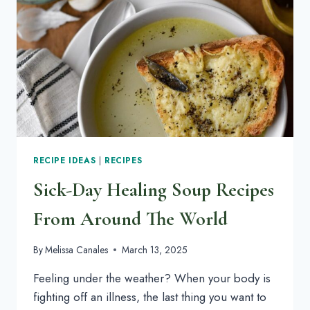
A
SUPER
SATISFYING
LUNCH
RECIPE IDEAS
|
RECIPES
Sick-Day Healing Soup Recipes
From Around The World
By
Melissa Canales
March 13, 2025
Feeling under the weather? When your body is
fighting off an illness, the last thing you want to