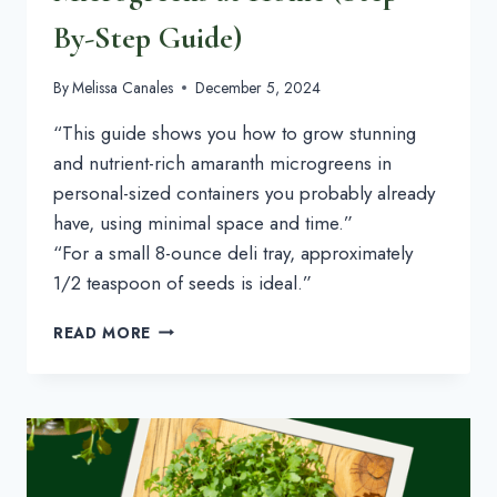
By-Step Guide)
By
Melissa Canales
December 5, 2024
“This guide shows you how to grow stunning
and nutrient-rich amaranth microgreens in
personal-sized containers you probably already
have, using minimal space and time.”
“For a small 8-ounce deli tray, approximately
1/2 teaspoon of seeds is ideal.”
HOW
READ MORE
TO
GROW
AMARANTH
MICROGREENS
AT
HOME
(STEP-