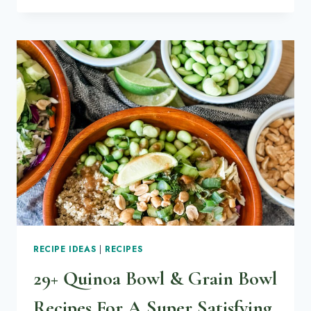
GROW
RADISH
MICROGREENS
(STEP-
BY-
STEP
NO-
FAIL
GUIDE)
RECIPE IDEAS
|
RECIPES
29+ Quinoa Bowl & Grain Bowl
Recipes For A Super Satisfying