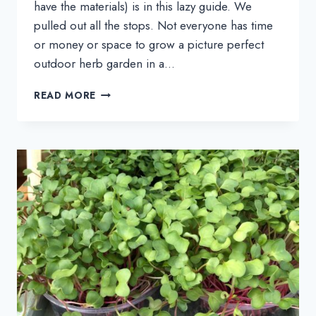
have the materials) is in this lazy guide. We
pulled out all the stops. Not everyone has time
or money or space to grow a picture perfect
outdoor herb garden in a…
LEARN
READ MORE
HOW
TO
GROW
FRESH
HERBS
INDOORS
IN
MINUTES:
A
LAZY
GUIDE