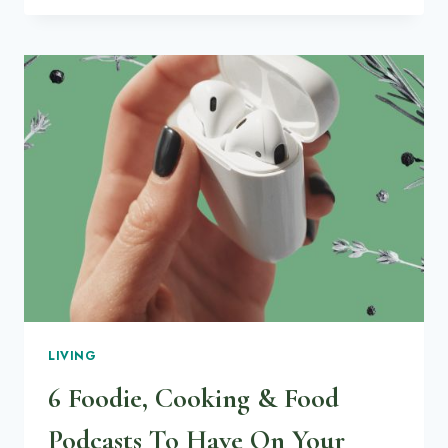
GROW
KALE
MICROGREENS
LIVING
6 Foodie, Cooking & Food
Podcasts To Have On Your