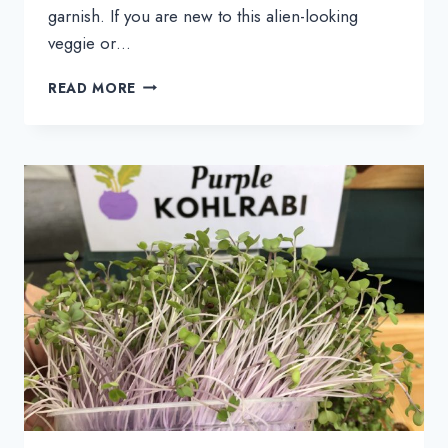
garnish. If you are new to this alien-looking
veggie or…
31
READ MORE
KOHLRABI
RECIPES
FOR
WHEN
YOU
HAVE
NO
IDEA
WHAT
TO
MAKE