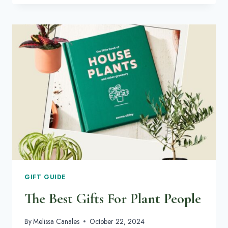
INSPIRATION
TO
HIDE
YOUR
CLUTTER
IN
STYLE
GIFT GUIDE
The Best Gifts For Plant People
By
Melissa Canales
October 22, 2024