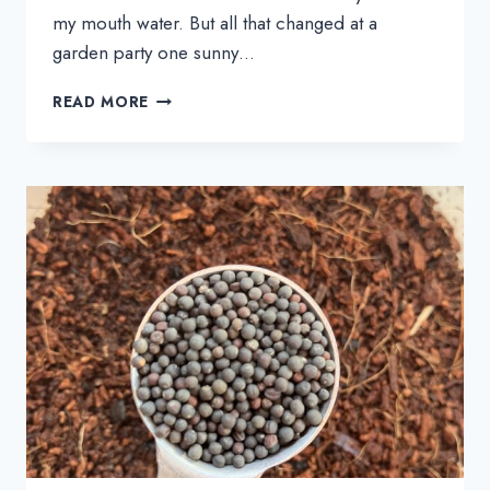
my mouth water. But all that changed at a
garden party one sunny…
21+
READ MORE
BROCCOLI
SALAD
RECIPES
THAT
WILL
MAKE
YOU
CRAVE
BROCCOLI