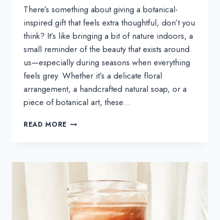
There’s something about giving a botanical-
inspired gift that feels extra thoughtful, don’t you
think? It’s like bringing a bit of nature indoors, a
small reminder of the beauty that exists around
us—especially during seasons when everything
feels grey. Whether it’s a delicate floral
arrangement, a handcrafted natural soap, or a
piece of botanical art, these…
THE
READ MORE
BOTANICAL-
INSPIRED
GIFT
GUIDE
THAT’S
NOT-
JUST-
FOR-
PLANT-