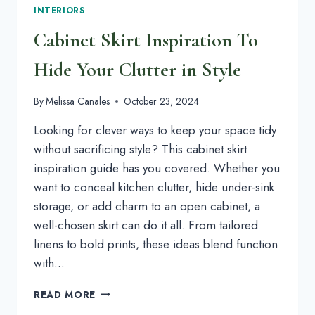
INTERIORS
Cabinet Skirt Inspiration To
Hide Your Clutter in Style
By
Melissa Canales
October 23, 2024
Looking for clever ways to keep your space tidy
without sacrificing style? This cabinet skirt
inspiration guide has you covered. Whether you
want to conceal kitchen clutter, hide under-sink
storage, or add charm to an open cabinet, a
well-chosen skirt can do it all. From tailored
linens to bold prints, these ideas blend function
with…
CABINET
READ MORE
SKIRT