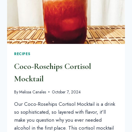
PEOPLE
RECIPES
Coco-Rosehips Cortisol
Mocktail
By
Melissa Canales
October 7, 2024
Our Coco-Rosehips Cortisol Mocktail is a drink
so sophisticated, so layered with flavor, it’ll
make you question why you ever needed
alcohol in the first place. This cortisol mocktail