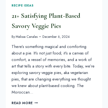
RECIPE IDEAS
21+ Satisfying Plant-Based
Savory Veggie Pies
By
Melissa Canales
December 6, 2024
There’s something magical and comforting
about a pie. It’s not just food; it’s a canvas of
comfort, a vessel of memories, and a work of
art that tells a story with every bite. Today, we’re
exploring savory veggie pies, aka vegetarian
pies, that are changing everything we thought
we knew about plant-based cooking. The
Moroccan…
21+
READ MORE
SATISFYING