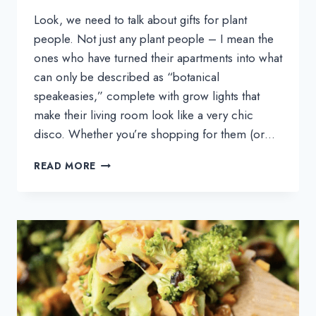
Look, we need to talk about gifts for plant
people. Not just any plant people – I mean the
ones who have turned their apartments into what
can only be described as “botanical
speakeasies,” complete with grow lights that
make their living room look like a very chic
disco. Whether you’re shopping for them (or…
THE
READ MORE
BEST
GIFTS
FOR
PLANT
PEOPLE