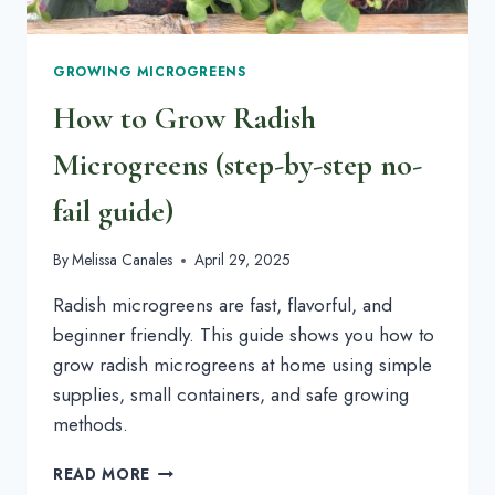
GROWING MICROGREENS
How to Grow Radish
Microgreens (step-by-step no-
fail guide)
By
Melissa Canales
April 29, 2025
Radish microgreens are fast, flavorful, and
beginner friendly. This guide shows you how to
grow radish microgreens at home using simple
supplies, small containers, and safe growing
methods.
HOW
READ MORE
TO