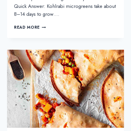
Quick Answer: Kohlrabi microgreens take about
8–14 days to grow….
HOW
READ MORE
TO
GROW
KOHLRABI
MICROGREENS