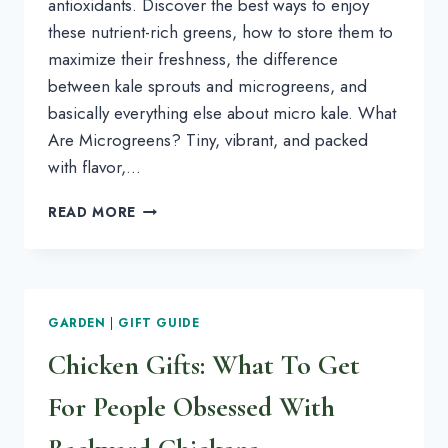
antioxidants. Discover the best ways to enjoy
these nutrient-rich greens, how to store them to
maximize their freshness, the difference
between kale sprouts and microgreens, and
basically everything else about micro kale. What
Are Microgreens? Tiny, vibrant, and packed
with flavor,…
MICROGREENS
READ MORE
101:
LEARN
ALL
ABOUT
KALE
GARDEN
|
GIFT GUIDE
MICROGREENS
Chicken Gifts: What To Get
For People Obsessed With