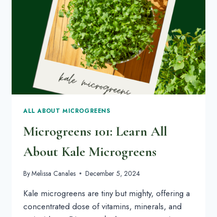
BY-
STEP
GUIDE)
ALL ABOUT MICROGREENS
Microgreens 101: Learn All
About Kale Microgreens
By
Melissa Canales
December 5, 2024
Kale microgreens are tiny but mighty, offering a
concentrated dose of vitamins, minerals, and