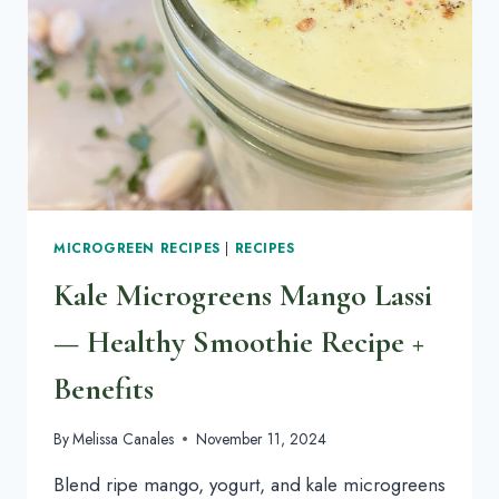
WITH
BACKYARD
CHICKENS
MICROGREEN RECIPES
|
RECIPES
Kale Microgreens Mango Lassi
— Healthy Smoothie Recipe +
Benefits
By
Melissa Canales
November 11, 2024
Blend ripe mango, yogurt, and kale microgreens