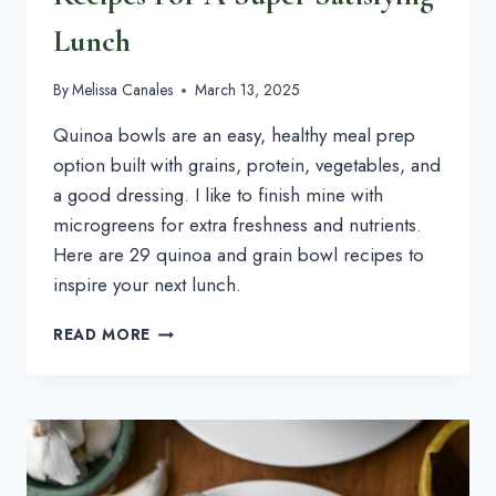
Lunch
By
Melissa Canales
March 13, 2025
Quinoa bowls are an easy, healthy meal prep
option built with grains, protein, vegetables, and
a good dressing. I like to finish mine with
microgreens for extra freshness and nutrients.
Here are 29 quinoa and grain bowl recipes to
inspire your next lunch.
29+
READ MORE
QUINOA
BOWL
&
GRAIN
BOWL
RECIPES
FOR