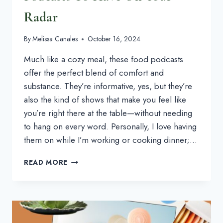
Radar
By
Melissa Canales
October 16, 2024
Much like a cozy meal, these food podcasts
offer the perfect blend of comfort and
substance. They’re informative, yes, but they’re
also the kind of shows that make you feel like
you’re right there at the table—without needing
to hang on every word. Personally, I love having
them on while I’m working or cooking dinner;…
6
READ MORE
FOODIE,
COOKING
&
FOOD
PODCASTS
TO