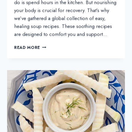
do is spend hours in the kitchen. But nourishing
your body is crucial for recovery. That’s why
we’ve gathered a global collection of easy,
healing soup recipes. These soothing recipes
are designed to comfort you and support…
SICK-
READ MORE
DAY
HEALING
SOUP
RECIPES
FROM
AROUND
THE
WORLD