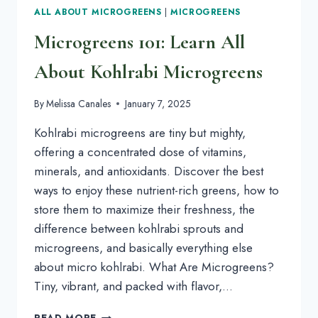
ALL ABOUT MICROGREENS
|
MICROGREENS
Microgreens 101: Learn All
About Kohlrabi Microgreens
By
Melissa Canales
January 7, 2025
Kohlrabi microgreens are tiny but mighty,
offering a concentrated dose of vitamins,
minerals, and antioxidants. Discover the best
ways to enjoy these nutrient-rich greens, how to
store them to maximize their freshness, the
difference between kohlrabi sprouts and
microgreens, and basically everything else
about micro kohlrabi. What Are Microgreens?
Tiny, vibrant, and packed with flavor,…
MICROGREENS
READ MORE