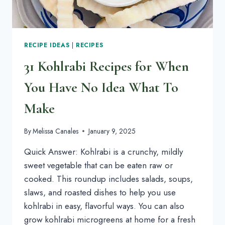
RECIPE IDEAS
|
RECIPES
31 Kohlrabi Recipes for When
You Have No Idea What To
Make
By
Melissa Canales
January 9, 2025
Quick Answer: Kohlrabi is a crunchy, mildly
sweet vegetable that can be eaten raw or
cooked. This roundup includes salads, soups,
slaws, and roasted dishes to help you use
kohlrabi in easy, flavorful ways. You can also
grow kohlrabi microgreens at home for a fresh