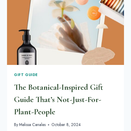
HAVE
ON
YOUR
RADAR
GIFT GUIDE
The Botanical-Inspired Gift
Guide That’s Not-Just-For-
Plant-People
By
Melissa Canales
October 8, 2024