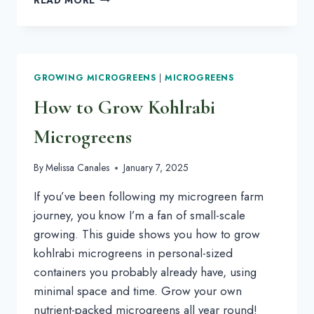
101:
LEARN
ALL
ABOUT
KOHLRABI
GROWING MICROGREENS
|
MICROGREENS
MICROGREENS
How to Grow Kohlrabi
Microgreens
By
Melissa Canales
January 7, 2025
If you’ve been following my microgreen farm
journey, you know I’m a fan of small-scale
growing. This guide shows you how to grow
kohlrabi microgreens in personal-sized
containers you probably already have, using
minimal space and time. Grow your own
nutrient-packed microgreens all year round!