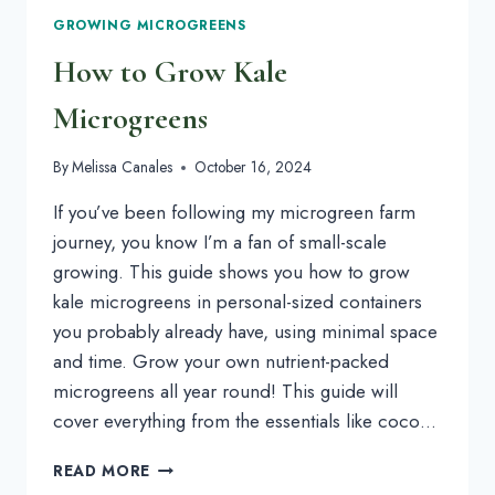
GROWING MICROGREENS
How to Grow Kale
Microgreens
By
Melissa Canales
October 16, 2024
If you’ve been following my microgreen farm
journey, you know I’m a fan of small-scale
growing. This guide shows you how to grow
kale microgreens in personal-sized containers
you probably already have, using minimal space
and time. Grow your own nutrient-packed
microgreens all year round! This guide will
cover everything from the essentials like coco…
HOW
READ MORE
TO