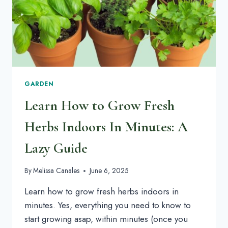
GARDEN
Learn How to Grow Fresh
Herbs Indoors In Minutes: A
Lazy Guide
By
Melissa Canales
June 6, 2025
Learn how to grow fresh herbs indoors in
minutes. Yes, everything you need to know to
start growing asap, within minutes (once you