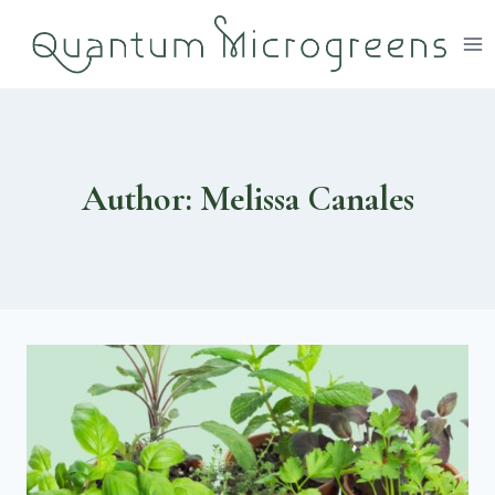
Skip
to
content
Author: Melissa Canales