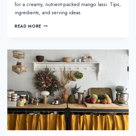
for a creamy, nutrient‑packed mango lassi. Tips,
ingredients, and serving ideas.
KALE
READ MORE
MICROGREENS
MANGO
LASSI
—
HEALTHY
SMOOTHIE
RECIPE
+
BENEFITS