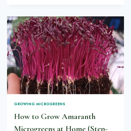
PLANT-
BASED
SAVORY
VEGGIE
PIES
GROWING MICROGREENS
How to Grow Amaranth
Microgreens at Home (Step-