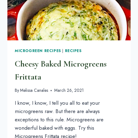
MICROGREEN RECIPES
|
RECIPES
Cheesy Baked Microgreens
Frittata
By
Melissa Canales
March 26, 2021
I know, I know, I tell you all to eat your
microgreens raw. But there are always
exceptions to this rule. Microgreens are
wonderful baked with eggs. Try this
Microgreens Frittata recipe!