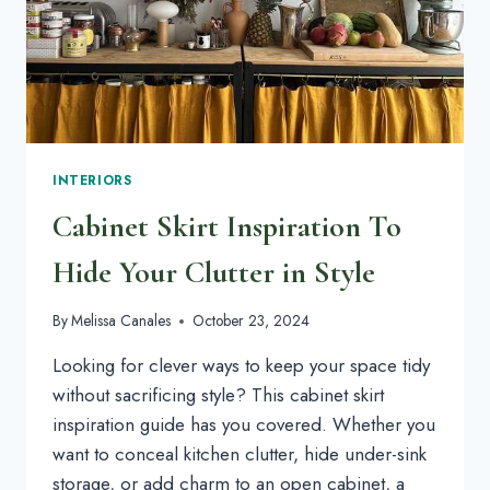
INTERIORS
Cabinet Skirt Inspiration To
Hide Your Clutter in Style
By
Melissa Canales
October 23, 2024
Looking for clever ways to keep your space tidy
without sacrificing style? This cabinet skirt
inspiration guide has you covered. Whether you
want to conceal kitchen clutter, hide under-sink
storage, or add charm to an open cabinet, a