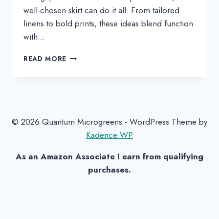
well-chosen skirt can do it all. From tailored
linens to bold prints, these ideas blend function
with…
CABINET
READ MORE
SKIRT
INSPIRATION
TO
HIDE
YOUR
CLUTTER
© 2026 Quantum Microgreens - WordPress Theme by
IN
Kadence WP
STYLE
As an Amazon Associate I earn from qualifying
purchases.