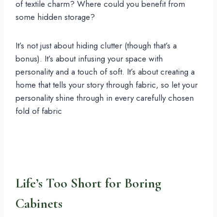
of textile charm? Where could you benefit from
some hidden storage?
It’s not just about hiding clutter (though that’s a
bonus). It’s about infusing your space with
personality and a touch of soft. It’s about creating a
home that tells your story through fabric, so let your
personality shine through in every carefully chosen
fold of fabric
Life’s Too Short for Boring
Cabinets