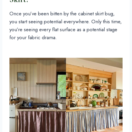
Once you’ve been bitten by the cabinet skirt bug,
you start seeing potential everywhere. Only this time,
you’re seeing every flat surface as a potential stage
for your fabric drama.