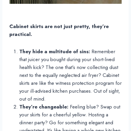
Cabinet skirts are not just pretty, they’re
practical.
They hide a multitude of sins:
Remember
that juicer you bought during your short-lived
health kick? The one that’s now collecting dust
next to the equally neglected air fryer? Cabinet
skirts are like the witness protection program for
your ill-advised kitchen purchases. Out of sight,
out of mind.
They’re changeable:
Feeling blue? Swap out
your skirts for a cheerful yellow. Hosting a
dinner party? Go for something elegant and
understated. It’s like having a whole new kitchen