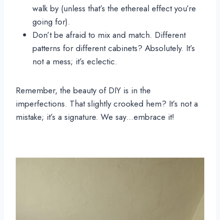
walk by (unless that’s the ethereal effect you’re
going for).
Don’t be afraid to mix and match. Different
patterns for different cabinets? Absolutely. It’s
not a mess; it’s eclectic.
Remember, the beauty of DIY is in the
imperfections. That slightly crooked hem? It’s not a
mistake; it’s a signature. We say…embrace it!