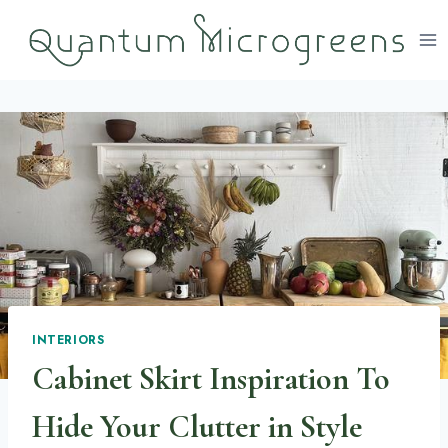
Skip
to
content
INTERIORS
Cabinet Skirt Inspiration To
Hide Your Clutter in Style