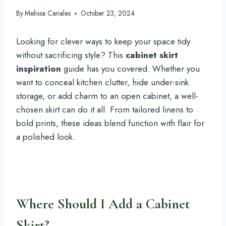
By
Melissa Canales
October 23, 2024
Looking for clever ways to keep your space tidy
without sacrificing style? This
cabinet skirt
inspiration
guide has you covered. Whether you
want to conceal kitchen clutter, hide under-sink
storage, or add charm to an open cabinet, a well-
chosen skirt can do it all. From tailored linens to
bold prints, these ideas blend function with flair for
a polished look.
Where Should I Add a Cabinet
Skirt?