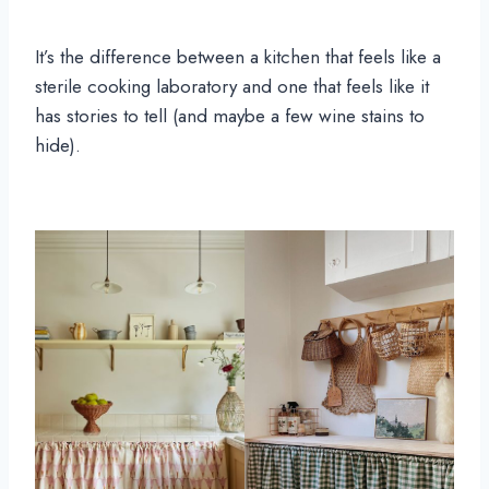
It’s the difference between a kitchen that feels like a
sterile cooking laboratory and one that feels like it
has stories to tell (and maybe a few wine stains to
hide).