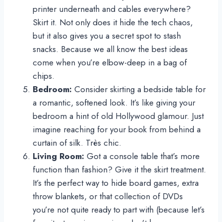
printer underneath and cables everywhere?
Skirt it. Not only does it hide the tech chaos,
but it also gives you a secret spot to stash
snacks. Because we all know the best ideas
come when you’re elbow-deep in a bag of
chips.
Bedroom:
Consider skirting a bedside table for
a romantic, softened look. It’s like giving your
bedroom a hint of old Hollywood glamour. Just
imagine reaching for your book from behind a
curtain of silk. Très chic.
Living Room:
Got a console table that’s more
function than fashion? Give it the skirt treatment.
It’s the perfect way to hide board games, extra
throw blankets, or that collection of DVDs
you’re not quite ready to part with (because let’s