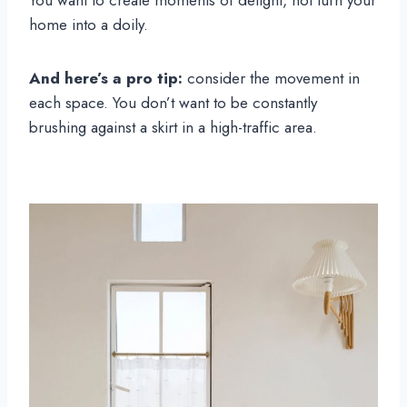
You want to create moments of delight, not turn your
home into a doily.
And here’s a pro tip:
consider the movement in
each space. You don’t want to be constantly
brushing against a skirt in a high-traffic area.