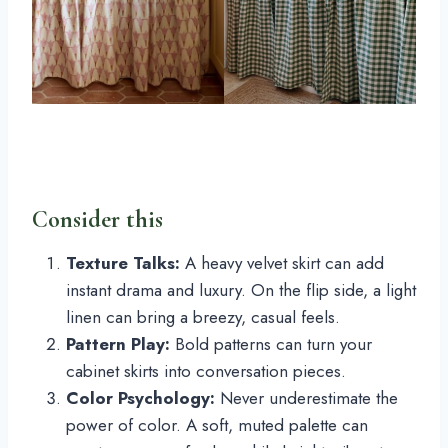
Consider this
Texture Talks:
A heavy velvet skirt can add
instant drama and luxury. On the flip side, a light
linen can bring a breezy, casual feels.
Pattern Play:
Bold patterns can turn your
cabinet skirts into conversation pieces.
Color Psychology:
Never underestimate the
power of color. A soft, muted palette can