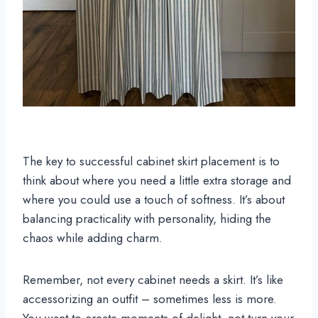
The key to successful cabinet skirt placement is to
think about where you need a little extra storage and
where you could use a touch of softness. It’s about
balancing practicality with personality, hiding the
chaos while adding charm.
Remember, not every cabinet needs a skirt. It’s like
accessorizing an outfit – sometimes less is more.