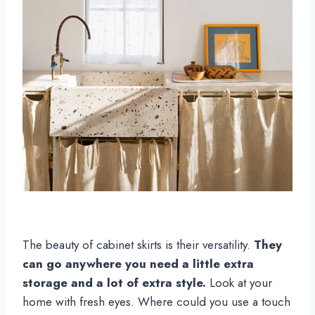
The beauty of cabinet skirts is their versatility.
They
can go anywhere you need a little extra
storage and a lot of extra style.
Look at your
home with fresh eyes. Where could you use a touch