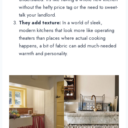
without the hefty price tag or the need to sweet-
talk your landlord.
They add texture:
In a world of sleek,
modern kitchens that look more like operating
theaters than places where actual cooking
happens, a bit of fabric can add much-needed
warmth and personality.