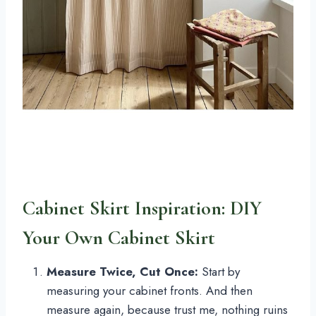
Cabinet Skirt Inspiration: DIY
Your Own Cabinet Skirt
Measure Twice, Cut Once:
Start by
measuring your cabinet fronts. And then
measure again, because trust me, nothing ruins