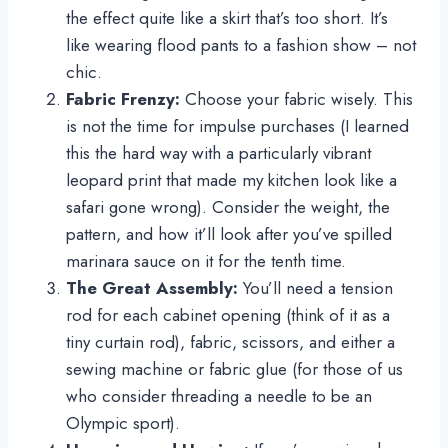
the effect quite like a skirt that’s too short. It’s
like wearing flood pants to a fashion show – not
chic.
Fabric Frenzy:
Choose your fabric wisely. This
is not the time for impulse purchases (I learned
this the hard way with a particularly vibrant
leopard print that made my kitchen look like a
safari gone wrong). Consider the weight, the
pattern, and how it’ll look after you’ve spilled
marinara sauce on it for the tenth time.
The Great Assembly:
You’ll need a tension
rod for each cabinet opening (think of it as a
tiny curtain rod), fabric, scissors, and either a
sewing machine or fabric glue (for those of us
who consider threading a needle to be an
Olympic sport).