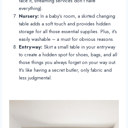
face it, streaming services don’t have
everything).
Nursery:
In a baby’s room, a skirted changing
table adds a soft touch and provides hidden
storage for all those essential supplies. Plus, it’s
easily washable – a must for obvious reasons.
Entryway:
Skirt a small table in your entryway
to create a hidden spot for shoes, bags, and all
those things you always forget on your way out.
It’s like having a secret butler, only fabric and
less judgmental.