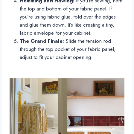
Hemming and Hawing:
If you’re sewing, hem
the top and bottom of your fabric panel. If
you’re using fabric glue, fold over the edges
and glue them down. It’s like creating a tiny,
fabric envelope for your cabinet.
The Grand Finale:
Slide the tension rod
through the top pocket of your fabric panel,
adjust to fit your cabinet opening.