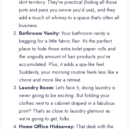
skirt territory. They’re practical (hiding all those
pots and pans you swore you’d use), and they
add a touch of whimsy to a space that’s often all
business.
Bathroom Vanity:
Your bathroom vanity is
begging for a little fabric flair. It’s the perfect
place to hide those extra toilet paper rolls and
the ungodly amount of hair products you’ve
accumulated. Plus, it adds a spa-like feel.
Suddenly, your morning routine feels less like a
chore and more like a retreat.
Laundry Room:
Let’s face it, doing laundry is
never going to be exciting. But folding your
clothes next to a cabinet draped in a fabulous
print? That’s as close to laundry glamour as
we’re going to get, folks.
Home Office Hideaway:
That desk with the