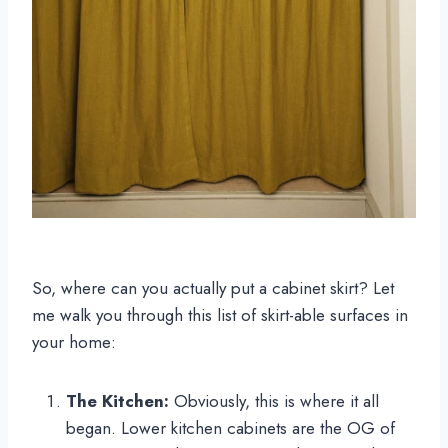
So, where can you actually put a cabinet skirt? Let
me walk you through this list of skirt-able surfaces in
your home:
The Kitchen:
Obviously, this is where it all
began. Lower kitchen cabinets are the OG of