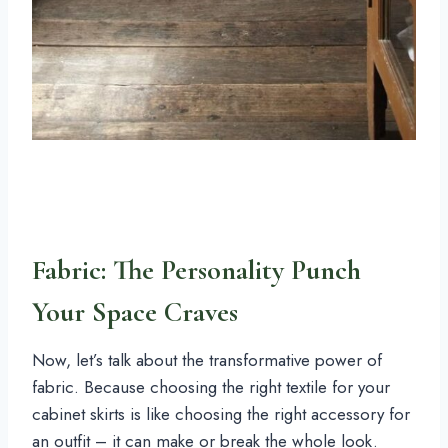
Fabric: The Personality Punch
Your Space Craves
Now, let’s talk about the transformative power of
fabric. Because choosing the right textile for your
cabinet skirts is like choosing the right accessory for
an outfit – it can make or break the whole look.