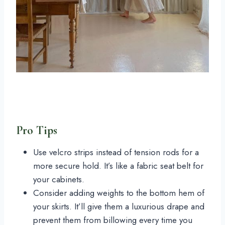
Pro Tips
Use velcro strips instead of tension rods for a
more secure hold. It’s like a fabric seat belt for
your cabinets.
Consider adding weights to the bottom hem of
your skirts. It’ll give them a luxurious drape and
prevent them from billowing every time you