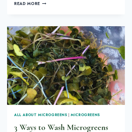
ALL
READ MORE
YOUR
QUESTIONS
ANSWERED
ABOUT
RADISH
MICROGREENS
ALL ABOUT MICROGREENS
|
MICROGREENS
3 Ways to Wash Microgreens