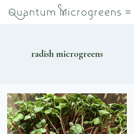
Skip
to
content
radish microgreens