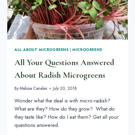
ALL ABOUT MICROGREENS
|
MICROGREENS
All Your Questions Answered
About Radish Microgreens
By
Melissa Canales
July 20, 2018
Wonder what the deal is with micro-radish? 
What are they? How do they grow?  What do 
they taste like? How do I eat them? Get all your 
questions answered.