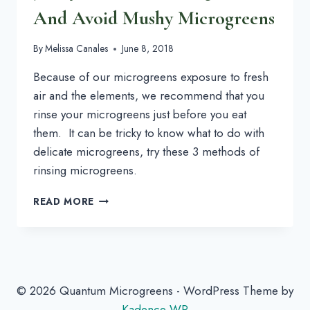
And Avoid Mushy Microgreens
By
Melissa Canales
June 8, 2018
Because of our microgreens exposure to fresh 
air and the elements, we recommend that you 
rinse your microgreens just before you eat 
them.  It can be tricky to know what to do with 
delicate microgreens, try these 3 methods of 
rinsing microgreens.
3
READ MORE
WAYS
TO
WASH
MICROGREENS
AND
AVOID
© 2026 Quantum Microgreens - WordPress Theme by
MUSHY
Kadence WP