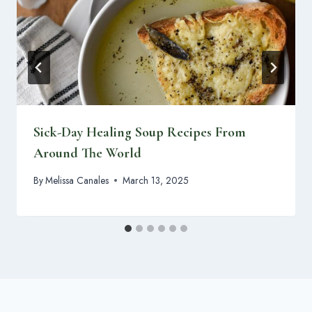
Sick-Day Healing Soup Recipes From
Around The World
By
Melissa Canales
March 13, 2025