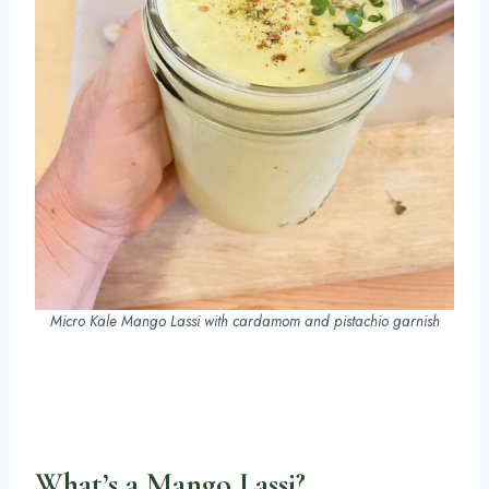
Micro Kale Mango Lassi with cardamom and pistachio garnish
What’s a Mango Lassi?