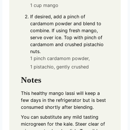
1 cup mango
If desired, add a pinch of
cardamom powder and blend to
combine. If using fresh mango,
serve over ice. Top with pinch of
cardamom and crushed pistachio
nuts.
1 pinch cardamom powder,
1 pistachio, gently crushed
Notes
This healthy mango lassi will keep a
few days in the refrigerator but is best
consumed shortly after blending.
You can substitute any mild tasting
microgreen for the kale. Steer clear of