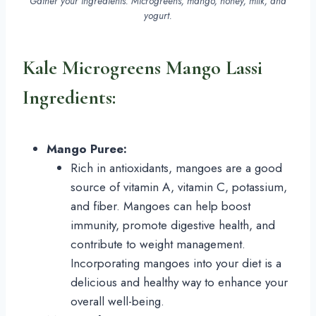
Gather your ingredients. Microgreens, mango, honey, milk, and
yogurt.
Kale Microgreens Mango Lassi
Ingredients:
Mango Puree:
Rich in antioxidants, mangoes are a good
source of vitamin A, vitamin C, potassium,
and fiber. Mangoes can help boost
immunity, promote digestive health, and
contribute to weight management.
Incorporating mangoes into your diet is a
delicious and healthy way to enhance your
overall well-being.