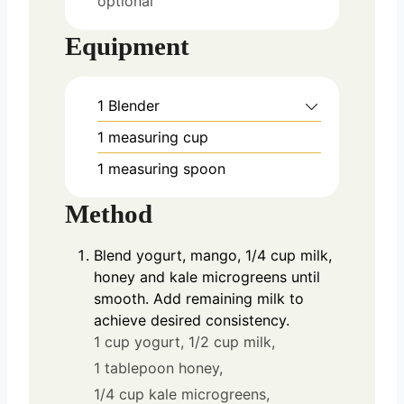
optional
Equipment
1 Blender
1 measuring cup
1 measuring spoon
Method
Blend yogurt, mango, 1/4 cup milk,
honey and kale microgreens until
smooth. Add remaining milk to
achieve desired consistency.
1 cup yogurt,
1/2 cup milk,
1 tablepoon honey,
1/4 cup kale microgreens,