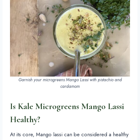
Garnish your microgreens Mango Lassi with pistachio and
cardamom
Is Kale Microgreens Mango Lassi
Healthy?
At its core, Mango lassi can be considered a healthy