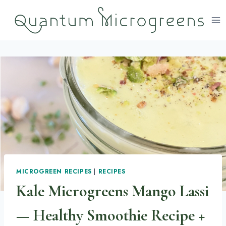
Skip
to
content
MICROGREEN RECIPES
|
RECIPES
Kale Microgreens Mango Lassi
— Healthy Smoothie Recipe +