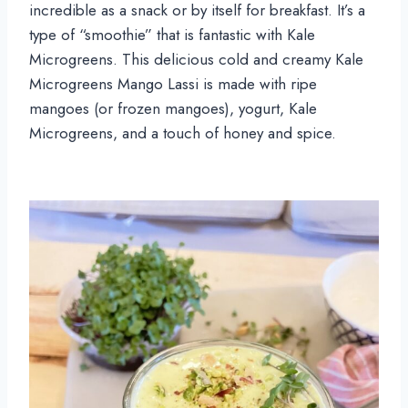
incredible as a snack or by itself for breakfast. It’s a
type of “smoothie” that is fantastic with Kale
Microgreens. This delicious cold and creamy Kale
Microgreens Mango Lassi is made with ripe
mangoes (or frozen mangoes), yogurt, Kale
Microgreens, and a touch of honey and spice.