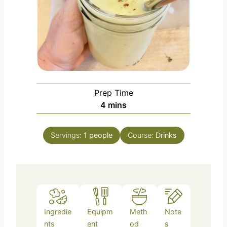
Prep Time
m
4
mins
i
n
Servings:
1
people
Course:
Drinks
u
t
e
s
Ingredie
Equipm
Meth
Note
nts
ent
od
s