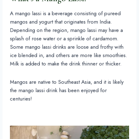
A mango lassi is a beverage consisting of pureed
mangos and yogurt that originates from India.
Depending on the region, mango lassi may have a
splash of rose water or a sprinkle of cardamom.
Some mango lassi drinks are loose and frothy with
ice blended in, and others are more like smoothies.
Milk is added to make the drink thinner or thicker.
Mangos are native to Southeast Asia, and it is likely
the mango lassi drink has been enjoyed for
centuries!