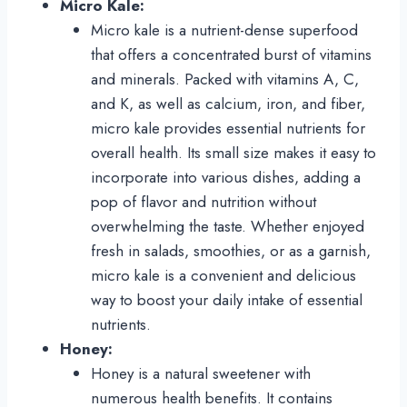
Micro Kale:
Micro kale is a nutrient-dense superfood
that offers a concentrated burst of vitamins
and minerals. Packed with vitamins A, C,
and K, as well as calcium, iron, and fiber,
micro kale provides essential nutrients for
overall health. Its small size makes it easy to
incorporate into various dishes, adding a
pop of flavor and nutrition without
overwhelming the taste. Whether enjoyed
fresh in salads, smoothies, or as a garnish,
micro kale is a convenient and delicious
way to boost your daily intake of essential
nutrients.
Honey:
Honey is a natural sweetener with
numerous health benefits. It contains