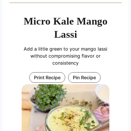
Micro Kale Mango
Lassi
Add a little green to your mango lassi
without compromising flavor or
consistency
Print Recipe
Pin Recipe