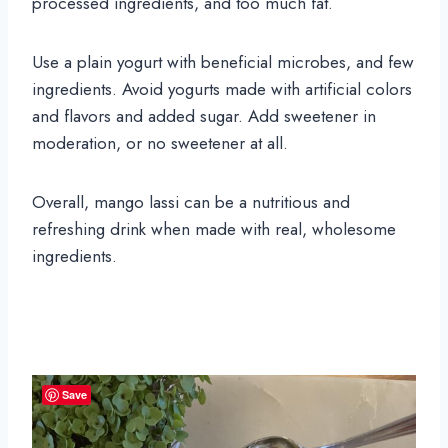
processed ingredients, and too much fat.
Use a plain yogurt with beneficial microbes, and few
ingredients. Avoid yogurts made with artificial colors
and flavors and added sugar. Add sweetener in
moderation, or no sweetener at all.
Overall, mango lassi can be a nutritious and
refreshing drink when made with real, wholesome
ingredients.
Save