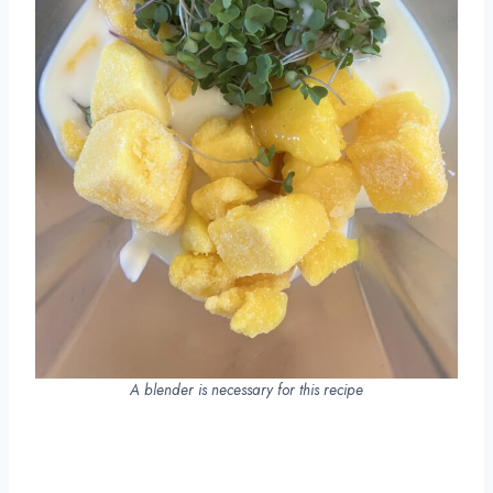
A blender is necessary for this recipe