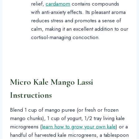
relief,
cardamom
contains compounds
with anti-anxiety effects. Its pleasant aroma
reduces stress and promotes a sense of
calm, making it an excellent addition to our
cortisol-managing concoction.
Micro Kale Mango Lassi
Instructions
Blend 1 cup of mango puree (or fresh or frozen
mango chunks), 1 cup of yogurt, 1/2 tray living kale
microgreens (
learn how to grow your own kale
) or a
handful of harvested kale microgreens, a tablespoon