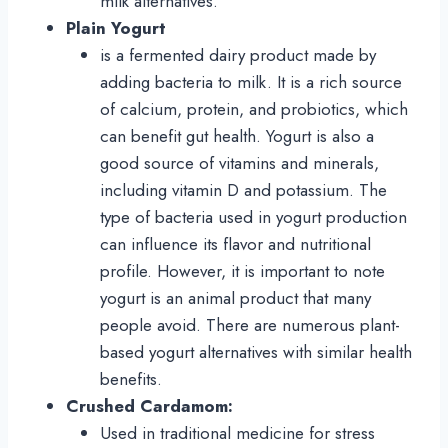
milk alternatives.
Plain
Yogurt
is a fermented dairy product made by
adding bacteria to milk. It is a rich source
of calcium, protein, and probiotics, which
can benefit gut health. Yogurt is also a
good source of vitamins and minerals,
including vitamin D and potassium. The
type of bacteria used in yogurt production
can influence its flavor and nutritional
profile. However, it is important to note
yogurt is an animal product that many
people avoid. There are numerous plant-
based yogurt alternatives with similar health
benefits.
Crushed
Cardamom:
Used in traditional medicine for stress