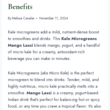
Benefits
By
Melissa Canales
November 11, 2024
Kale microgreens add a mild, nutrient‑dense boost
to smoothies and drinks. This
Kale Microgreens
Mango Lassi
blends mango, yogurt, and a handful
of micro kale for a creamy, antioxidant‑rich
beverage you can make in minutes.
Kale Microgreens (
aka Micro Kale
) is the perfect
microgreen to blend into drinks. Tender, mild, and
highly nutritious, micro kale practically melts into a
smoothie.
Mango Lassi
is a creamy, yogurt-based
Indian drink that’s perfect for balancing hot or spicy
food, or any time you crave a tropical flavor. It’s also