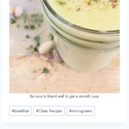
Be sure to blend well to get a smooth Lassi
Post
#
breakfast
#
Clean Recipes
#
microgreens
Tags: