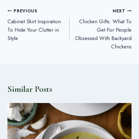
Post
PREVIOUS
NEXT
Cabinet Skirt Inspiration
Chicken Gifts: What To
navigation
To Hide Your Clutter in
Get For People
Style
Obsessed With Backyard
Chickens
Similar Posts