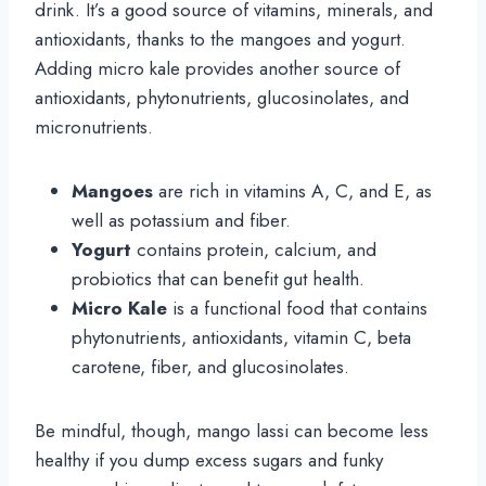
drink. It’s a good source of vitamins, minerals, and
antioxidants, thanks to the mangoes and yogurt.
Adding micro kale provides another source of
antioxidants, phytonutrients, glucosinolates, and
micronutrients.
Mangoes
are rich in vitamins A, C, and E, as
well as potassium and fiber.
Yogurt
contains protein, calcium, and
probiotics that can benefit gut health.
Micro Kale
is a functional food that contains
phytonutrients, antioxidants, vitamin C, beta
carotene, fiber, and glucosinolates.
Be mindful, though, mango lassi can become less
healthy if you dump excess sugars and funky