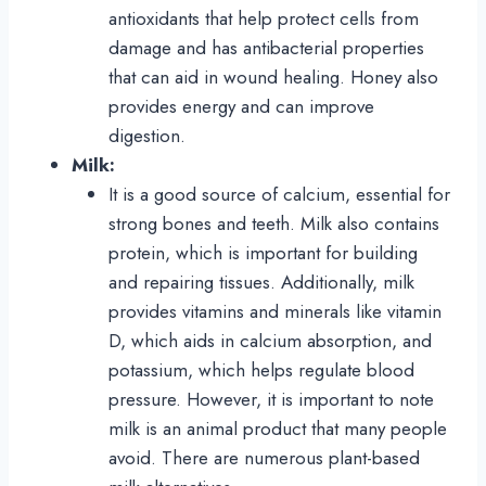
antioxidants that help protect cells from
damage and has antibacterial properties
that can aid in wound healing. Honey also
provides energy and can improve
digestion.
Milk:
It is a good source of calcium, essential for
strong bones and teeth. Milk also contains
protein, which is important for building
and repairing tissues. Additionally, milk
provides vitamins and minerals like vitamin
D, which aids in calcium absorption, and
potassium, which helps regulate blood
pressure. However, it is important to note
milk is an animal product that many people
avoid. There are numerous plant-based