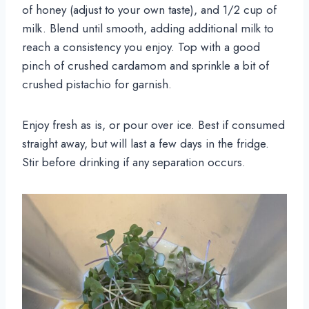
of honey (adjust to your own taste), and 1/2 cup of
milk. Blend until smooth, adding additional milk to
reach a consistency you enjoy. Top with a good
pinch of crushed cardamom and sprinkle a bit of
crushed pistachio for garnish.
Enjoy fresh as is, or pour over ice. Best if consumed
straight away, but will last a few days in the fridge.
Stir before drinking if any separation occurs.