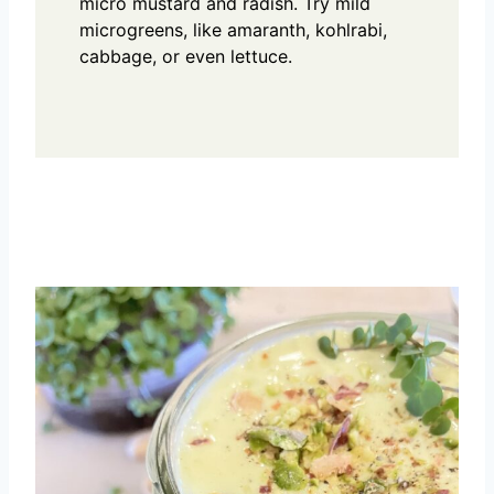
micro mustard and radish. Try mild
microgreens, like amaranth, kohlrabi,
cabbage, or even lettuce.