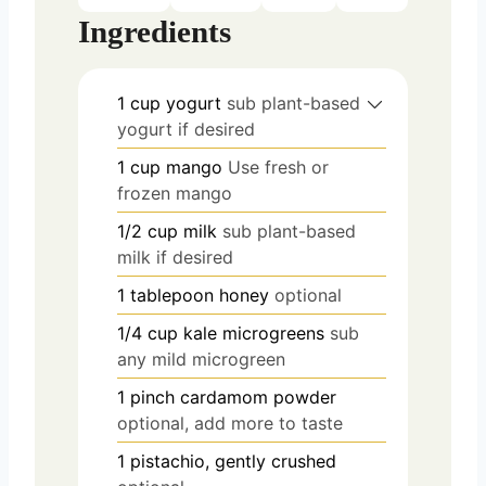
Ingredients
1
cup
yogurt
sub plant-based
yogurt if desired
1
cup
mango
Use fresh or
frozen mango
1/2
cup
milk
sub plant-based
milk if desired
1
tablepoon
honey
optional
1/4
cup
kale microgreens
sub
any mild microgreen
1
pinch
cardamom powder
optional, add more to taste
1
pistachio, gently crushed