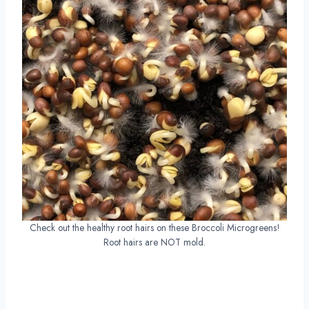
Check out the healthy root hairs on these Broccoli Microgreens!
Root hairs are NOT mold.