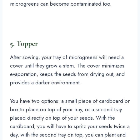
microgreens can become contaminated too.
5. Topper
After sowing, your tray of microgreens will need a
cover until they grow a stem. The cover minimizes
evaporation, keeps the seeds from drying out, and
provides a darker environment.
You have two options: a small piece of cardboard or
box to place on top of your tray, or a second tray
placed directly on top of your seeds. With the
cardboard, you will have to spritz your seeds twice a
day, with the second tray on top, you can plant and