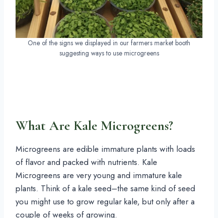
One of the signs we displayed in our farmers market booth
suggesting ways to use microgreens
What Are Kale Microgreens?
Microgreens are edible immature plants with loads
of flavor and packed with nutrients. Kale
Microgreens are very young and immature kale
plants. Think of a kale seed–the same kind of seed
you might use to grow regular kale, but only after a
couple of weeks of growing.