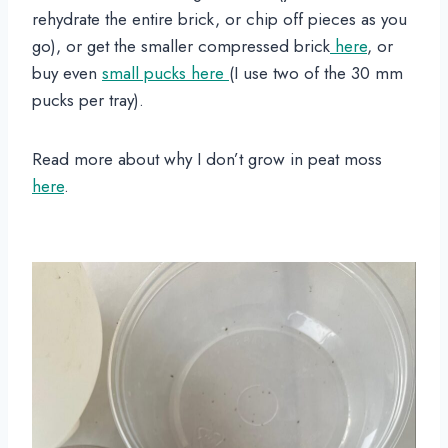
rehydrate the entire brick, or chip off pieces as you
go), or get the smaller compressed brick
here
, or
buy even
small pucks here
(I use two of the 30 mm
pucks per tray).
Read more about why I don’t grow in peat moss
here
.