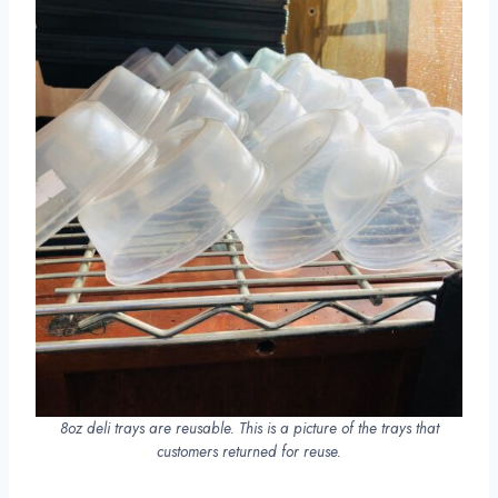
8oz deli trays are reusable. This is a picture of the trays that
customers returned for reuse.