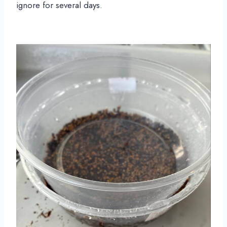
ignore for several days.