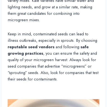
variety mixes. Kale varieties have similar water and
lighting needs, and grow at a similar rate, making
them great candidates for combining into
microgreen mixes.
Keep in mind, contaminated seeds can lead to
illness outbreaks, especially in sprouts. By choosing
reputable seed vendors
and following
safe
growing practices
, you can ensure the safety and
quality of your microgreen harvest. Always look for
seed companies that advertise “microgreens” or
“sprouting” seeds. Also, look for companies that test
their seeds for contaminants.