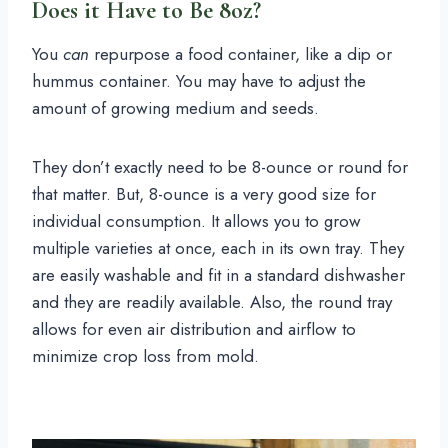
Does it Have to Be 8oz?
You
can
repurpose a food container, like a dip or
hummus container. You may have to adjust the
amount of growing medium and seeds.
They don’t exactly need to be 8-ounce or round for
that matter. But, 8-ounce is a very good size for
individual consumption. It allows you to grow
multiple varieties at once, each in its own tray. They
are easily washable and fit in a standard dishwasher
and they are readily available. Also, the round tray
allows for even air distribution and airflow to
minimize crop loss from mold.