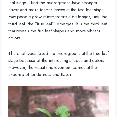
leaf stage. I find the microgreens have stronger
flavor and more tender leaves at the two-leaf stage.
May people grow microgreens a bit longer, until the
third leaf (the “true leaf”) emerges. It is the third leaf
that reveals the fun leaf shapes and more vibrant
colors.
The chef-types loved the microgreens at the true leaf
stage because of the interesting shapes and colors.
However, the visual improvement comes at the
expense of tenderness and flavor.