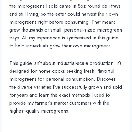
the microgreens I sold came in 8oz round deli trays
and still living, so the eater could harvest their own
microgreens right before consuming. That means I
grew thousands of small, personal-sized microgreen
trays. All my experience is synthesized in this guide
to help individuals grow their own microgreens.
This guide isn’t about industrial-scale production; it’s
designed for home cooks seeking fresh, flavorful
microgreens for personal consumption. Discover
the diverse varieties I’ve successfully grown and sold
for years and learn the exact methods I used to
provide my farmer’s market customers with the
highest-quality microgreens.