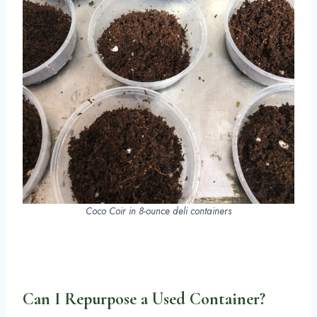
Coco Coir in 8-ounce deli containers
Can I Repurpose a Used Container?