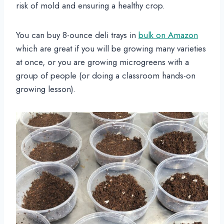
risk of mold and ensuring a healthy crop.
You can buy 8-ounce deli trays in
bulk on Amazon
which are great if you will be growing many varieties
at once, or you are growing microgreens with a
group of people (or doing a classroom hands-on
growing lesson).