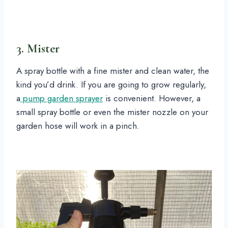
3. Mister
A spray bottle with a fine mister and clean water, the
kind you’d drink. If you are going to grow regularly,
a
pump garden sprayer
is convenient. However, a
small spray bottle or even the mister nozzle on your
garden hose will work in a pinch.