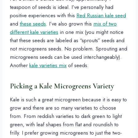
teaspoon of seeds is ideal. I’ve personally had
positive experiences with this
Red Russian kale seed
and
these seeds
. I’ve also grown this
mix of two
different kale varieties
in one mix (you might notice
that these seeds are labeled as “sprouts” seeds and
not microgreens seeds. No problem. Sprouting and
microgreens seeds can be used interchangeably).
Another
kale varieties mix
of seeds.
Picking a Kale Microgreens Variety
Kale is such a great microgreen because it is easy to
grow and there are so many varieties to choose
from. From reddish varieties to dark green to light
green, with leaf shapes from flat and roundish to
frilly. I prefer growing microgreens to just the two-