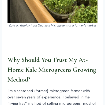
Kale on display from Quantum Microgreens at a farmer’s market
Why Should You Trust My At-
Home Kale Microgreens Growing
Method?
I’m a seasoned (former) microgreen farmer with
over seven years of experience. I believed in the
“living tray” method of selling microgreens; most of