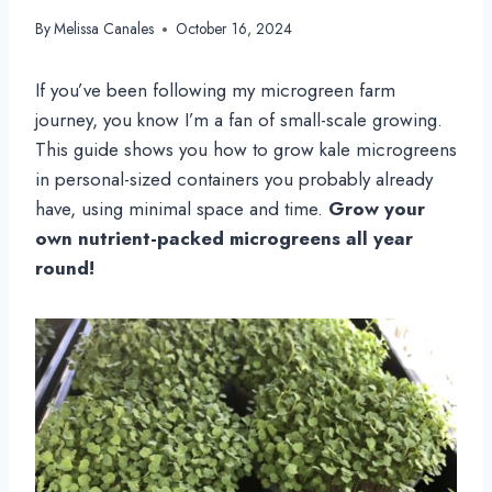
By
Melissa Canales
October 16, 2024
If you’ve been following my microgreen farm
journey, you know I’m a fan of small-scale growing.
This guide shows you how to grow kale microgreens
in personal-sized containers you probably already
have, using minimal space and time.
Grow your
own nutrient-packed microgreens all year
round!