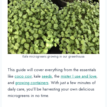
Kale microgreens growing in our greenhouse.
This guide will cover everything from the essentials
like
coco coir
, kale
seeds
, the
mister I use and love
,
and
growing containers
. With just a few minutes of
daily care, you’ll be harvesting your own delicious
microgreens in no time.