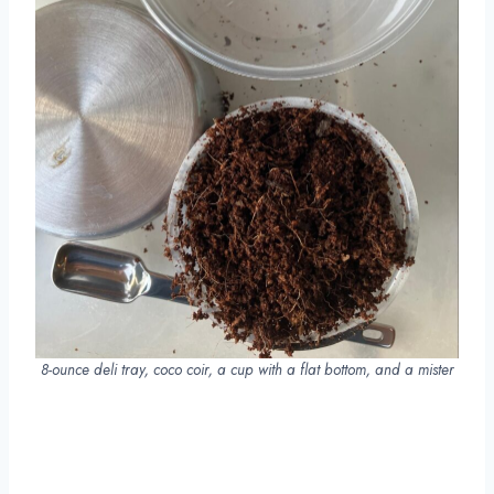
8-ounce deli tray, coco coir, a cup with a flat bottom, and a mister