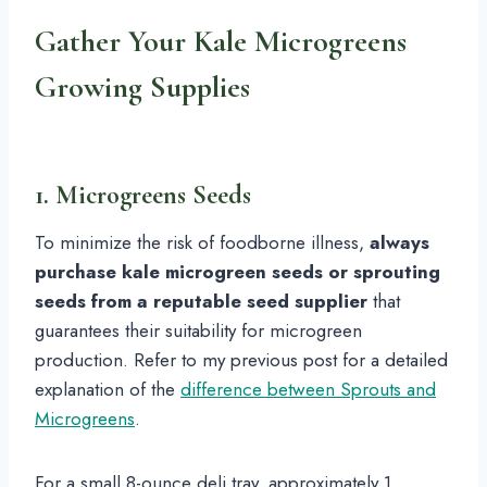
Gather Your Kale Microgreens
Growing Supplies
1. Microgreens Seeds
To minimize the risk of foodborne illness,
always
purchase kale microgreen seeds or sprouting
seeds from a reputable seed supplier
that
guarantees their suitability for microgreen
production. Refer to my previous post for a detailed
explanation of the
difference between Sprouts and
Microgreens
.
For a small 8-ounce deli tray, approximately 1