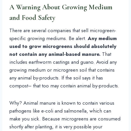
A Warning About Growing Medium
and Food Safety
There are several companies that sell microgreen-
specific growing mediums. Be alert.
Any medium
used to grow microgreens should absolutely
not contain any animal-based manure.
That
includes earthworm castings and guano. Avoid any
growing medium or microgreen soil that contains
any animal by-products. If the soil says it has
compost– that too may contain animal by-products.
Why? Animal manure is known to contain various
pathogens like e-coli and salmonella, which can
make you sick. Because microgreens are consumed
shortly after planting, it is very possible your