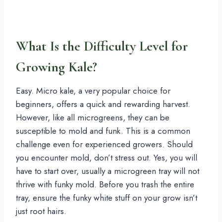
What Is the Difficulty Level for
Growing Kale?
Easy. Micro kale, a very popular choice for
beginners, offers a quick and rewarding harvest.
However, like all microgreens, they can be
susceptible to mold and funk. This is a common
challenge even for experienced growers. Should
you encounter mold, don’t stress out. Yes, you will
have to start over, usually a microgreen tray will not
thrive with funky mold. Before you trash the entire
tray, ensure the funky white stuff on your grow isn’t
just root hairs.