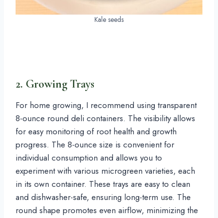
Kale seeds
2. Growing Trays
For home growing, I recommend using transparent
8-ounce round deli containers. The visibility allows
for easy monitoring of root health and growth
progress. The 8-ounce size is convenient for
individual consumption and allows you to
experiment with various microgreen varieties, each
in its own container. These trays are easy to clean
and dishwasher-safe, ensuring long-term use. The
round shape promotes even airflow, minimizing the