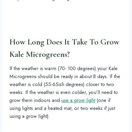
How Long Does It Take To Grow
Kale Microgreens?
If the weather is warm (70- 100 degrees) your Kale
Microgreens should be ready in about 8 days. If the
weather is cold (55-65ish degrees) closer to two
weeks. If the weather is even colder, you’ll need to
grow them indoors and
use a grow light
(one if
using lights and a heated mat, or two weeks if just
using a grow light).