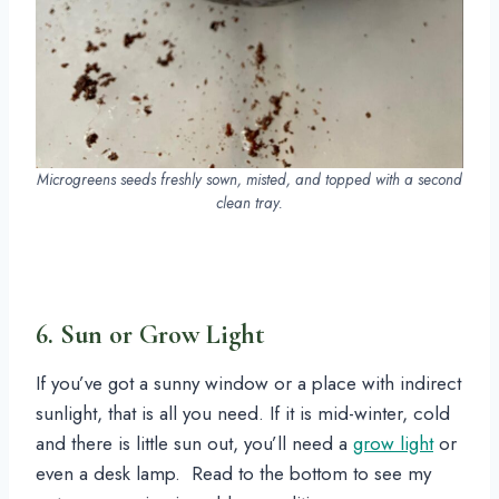
Microgreens seeds freshly sown, misted, and topped with a second
clean tray.
6. Sun or Grow Light
If you’ve got a sunny window or a place with indirect
sunlight, that is all you need. If it is mid-winter, cold
and there is little sun out, you’ll need a
grow light
or
even a desk lamp. Read to the bottom to see my