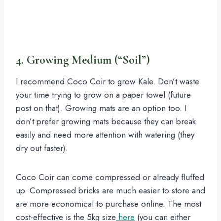
4. Growing Medium (“Soil”)
I recommend Coco Coir to grow Kale. Don’t waste
your time trying to grow on a paper towel (future
post on that). Growing mats are an option too. I
don’t prefer growing mats because they can break
easily and need more attention with watering (they
dry out faster).
Coco Coir can come compressed or already fluffed
up. Compressed bricks are much easier to store and
are more economical to purchase online. The most
cost-effective is the 5kg size
here
(you can either