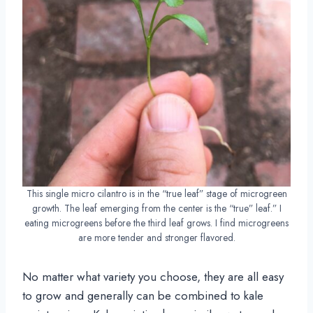
This single micro cilantro is in the “true leaf” stage of microgreen
growth. The leaf emerging from the center is the “true” leaf.” I
eating microgreens before the third leaf grows. I find microgreens
are more tender and stronger flavored.
No matter what variety you choose, they are all easy
to grow and generally can be combined to kale