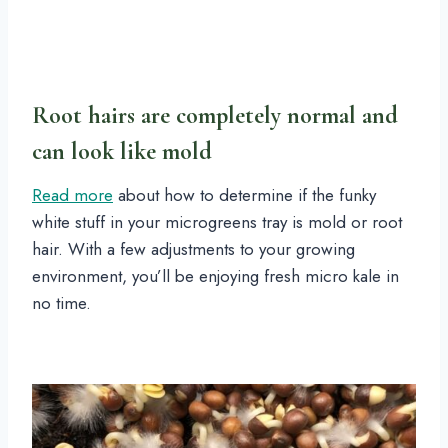
Root hairs are completely normal and
can look like mold
Read more
about how to determine if the funky
white stuff in your microgreens tray is mold or root
hair. With a few adjustments to your growing
environment, you’ll be enjoying fresh micro kale in
no time.