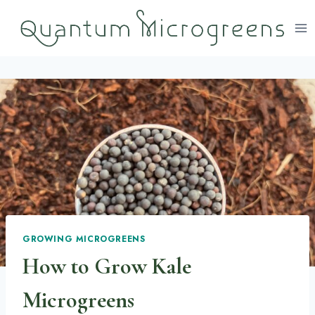
Skip
to
content
GROWING MICROGREENS
How to Grow Kale
Microgreens