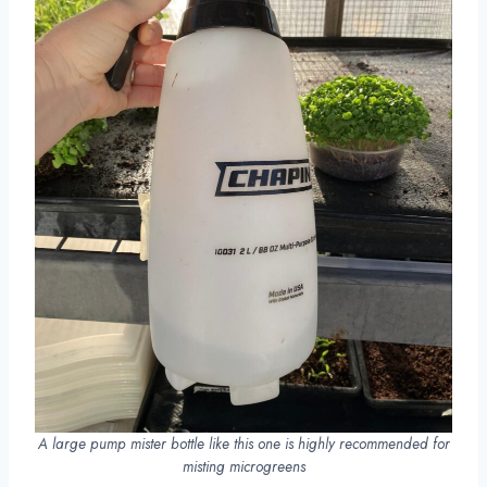
A large pump mister bottle like this one is highly recommended for
misting microgreens