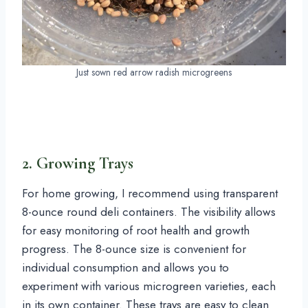
Just sown red arrow radish microgreens
2. Growing Trays
For home growing, I recommend using transparent
8-ounce round deli containers. The visibility allows
for easy monitoring of root health and growth
progress. The 8-ounce size is convenient for
individual consumption and allows you to
experiment with various microgreen varieties, each
in its own container. These trays are easy to clean