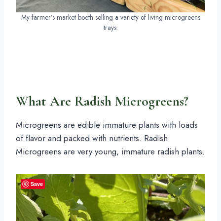
My farmer’s market booth selling a variety of living microgreens
trays.
What Are Radish Microgreens?
Microgreens are edible immature plants with loads
of flavor and packed with nutrients. Radish
Microgreens are very young, immature radish plants.
Save