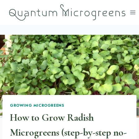
Skip
to
content
GROWING MICROGREENS
How to Grow Radish
Microgreens (step-by-step no-