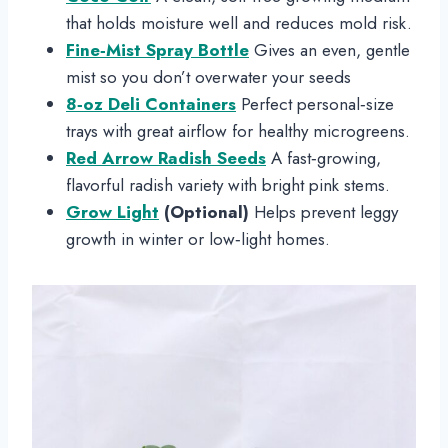
that holds moisture well and reduces mold risk.
Fine‑Mist Spray Bottle
Gives an even, gentle
mist so you don’t overwater your seeds
8‑oz Deli Containers
Perfect personal‑size
trays with great airflow for healthy microgreens.
Red Arrow Radish Seeds
A fast‑growing,
flavorful radish variety with bright pink stems.
Grow Light
(Optional)
Helps prevent leggy
growth in winter or low‑light homes.