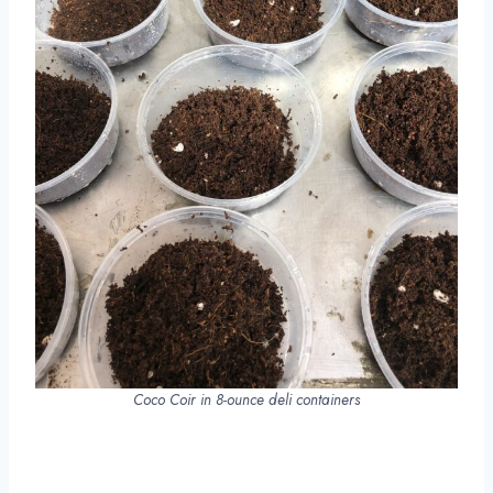
Coco Coir in 8-ounce deli containers