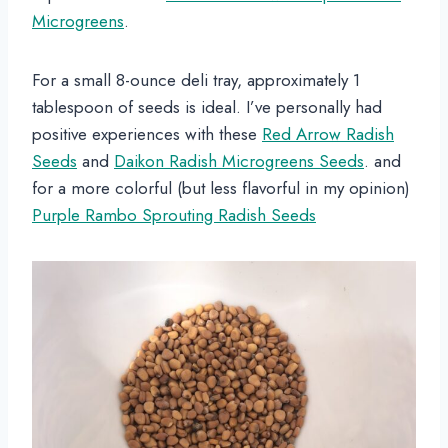
Microgreens
.
For a small 8-ounce deli tray, approximately 1
tablespoon of seeds is ideal. I’ve personally had
positive experiences with these
Red Arrow Radish
Seeds
and
Daikon Radish Microgreens Seeds
. and
for a more colorful (but less flavorful in my opinion)
Purple Rambo Sprouting Radish Seeds