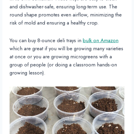
and dishwasher-safe, ensuring long-term use. The
round shape promotes even airflow, minimizing the
risk of mold and ensuring a healthy crop.
You can buy 8-ounce deli trays in
bulk on Amazon
which are great if you will be growing many varieties
at once or you are growing microgreens with a
group of people (or doing a classroom hands-on
growing lesson).