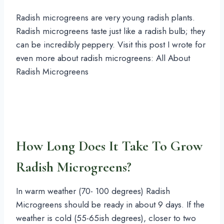
Radish microgreens are very young radish plants.
Radish microgreens taste just like a radish bulb; they
can be incredibly peppery. Visit this post I wrote for
even more about radish microgreens: All About
Radish Microgreens
How Long Does It Take To Grow
Radish Microgreens?
In warm weather (70- 100 degrees) Radish
Microgreens should be ready in about 9 days. If the
weather is cold (55-65ish degrees), closer to two