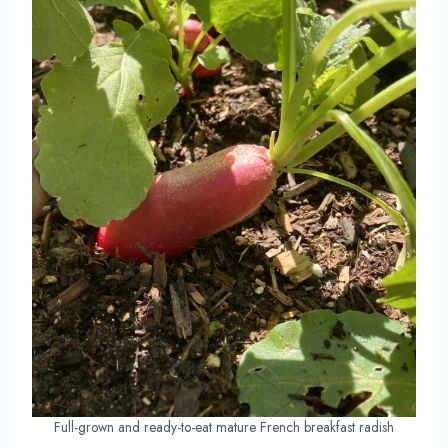
Full-grown and ready-to-eat mature French breakfast radish