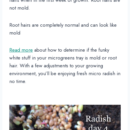
hairs when in the first week of growth. Root hairs are
not mold.
Root hairs are completely normal and can look like
mold
Read more
about how to determine if the funky
white stuff in your microgreens tray is mold or root
hair. With a few adjustments to your growing
environment, you’ll be enjoying fresh micro radish in
no time.