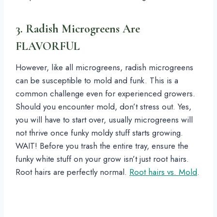
3. Radish Microgreens Are
FLAVORFUL
However, like all microgreens, radish microgreens
can be susceptible to mold and funk. This is a
common challenge even for experienced growers.
Should you encounter mold, don’t stress out. Yes,
you will have to start over, usually microgreens will
not thrive once funky moldy stuff starts growing.
WAIT! Before you trash the entire tray, ensure the
funky white stuff on your grow isn’t just root hairs.
Root hairs are perfectly normal.
Root hairs vs. Mold
.