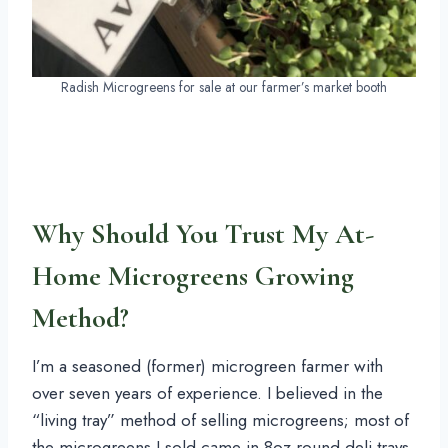
Radish Microgreens for sale at our farmer’s market booth
Why Should You Trust My At-
Home Microgreens Growing
Method?
I’m a seasoned (former) microgreen farmer with
over seven years of experience. I believed in the
“living tray” method of selling microgreens; most of
the microgreens I sold came in 8oz round deli trays