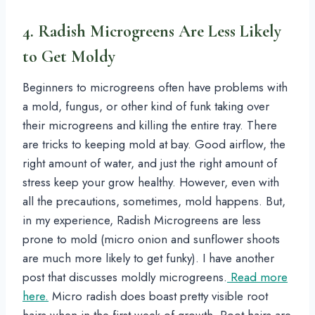
4. Radish Microgreens Are Less Likely
to Get Moldy
Beginners to microgreens often have problems with
a mold, fungus, or other kind of funk taking over
their microgreens and killing the entire tray. There
are tricks to keeping mold at bay. Good airflow, the
right amount of water, and just the right amount of
stress keep your grow healthy. However, even with
all the precautions, sometimes, mold happens. But,
in my experience, Radish Microgreens are less
prone to mold (micro onion and sunflower shoots
are much more likely to get funky). I have another
post that discusses moldly microgreens.
Read more
here.
Micro radish does boast pretty visible root