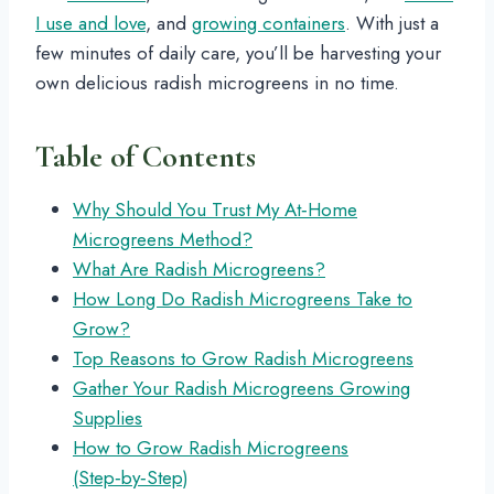
I use and love
, and
growing containers
. With just a
few minutes of daily care, you’ll be harvesting your
own delicious radish microgreens in no time.
Table of Contents
Why Should You Trust My At‑Home
Microgreens Method?
What Are Radish Microgreens?
How Long Do Radish Microgreens Take to
Grow?
Top Reasons to Grow Radish Microgreens
Gather Your Radish Microgreens Growing
Supplies
How to Grow Radish Microgreens
(Step‑by‑Step)