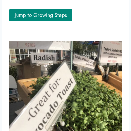
Jump to Growing Steps