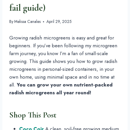
fail guide)
By
Melissa Canales
April 29, 2025
Growing radish microgreens is easy and great for
beginners. If you’ve been following my microgreen
farm journey, you know I’m a fan of small-scale
growing. This guide shows you how to grow radish
microgreens in personal-sized containers, in your
own home, using minimal space and in no time at
all.
You can grow your own nutrient-packed
radish microgreens all year round!
Shop This Post
Coco Coir
A clean, soil‑free growing medium