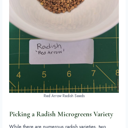
Red Arrow Radish Seeds
Picking a Radish Microgreens Variety
While there are numerous radish varieties, two