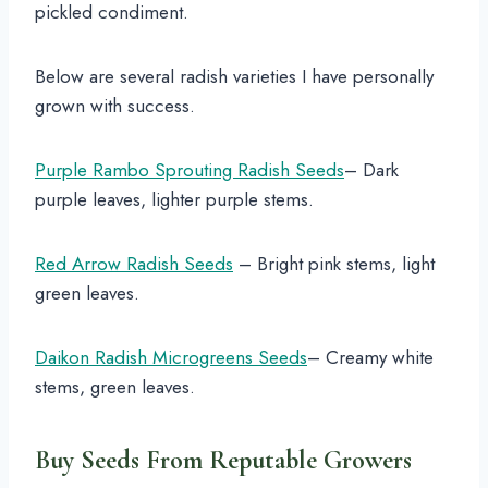
pickled condiment.
Below are several radish varieties I have personally
grown with success.
Purple Rambo Sprouting Radish Seeds
– Dark
purple leaves, lighter purple stems.
Red Arrow Radish Seeds
– Bright pink stems, light
green leaves.
Daikon Radish Microgreens Seeds
– Creamy white
stems, green leaves.
Buy Seeds From Reputable Growers