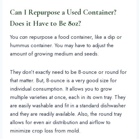
Can I Repurpose a Used Container?
Does it Have to Be 8oz?
You
can
repurpose a food container, like a dip or
hummus container. You may have to adjust the
amount of growing medium and seeds.
They don’t exactly need to be 8-ounce or round for
that matter. But, 8-ounce is a very good size for
individual consumption. It allows you to grow
multiple varieties at once, each in its own tray. They
are easily washable and fit in a standard dishwasher
and they are readily available. Also, the round tray
allows for even air distribution and airflow to
minimize crop loss from mold.