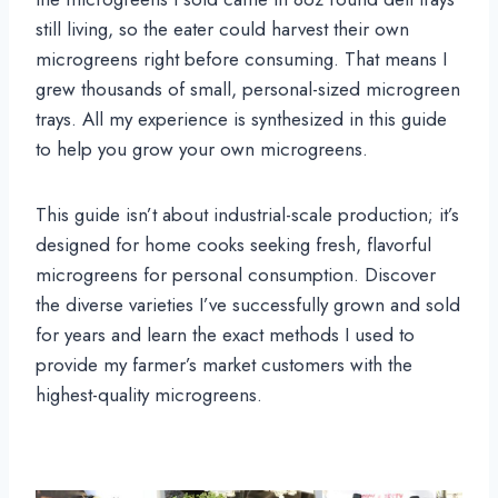
still living, so the eater could harvest their own
microgreens right before consuming. That means I
grew thousands of small, personal-sized microgreen
trays. All my experience is synthesized in this guide
to help you grow your own microgreens.
This guide isn’t about industrial-scale production; it’s
designed for home cooks seeking fresh, flavorful
microgreens for personal consumption. Discover
the diverse varieties I’ve successfully grown and sold
for years and learn the exact methods I used to
provide my farmer’s market customers with the
highest-quality microgreens.