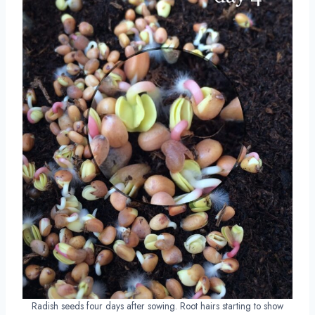
Radish seeds four days after sowing. Root hairs starting to show