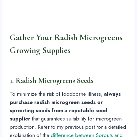
Gather Your Radish Microgreens
Growing Supplies
1. Radish Microgreens Seeds
To minimize the risk of foodborne illness,
always
purchase radish microgreen seeds or
sprouting seeds from a reputable seed
supplier
that guarantees suitability for microgreen
production. Refer to my previous post for a detailed
explanation of the
difference between Sprouts and