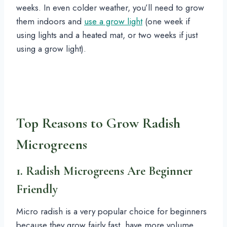
weeks. In even colder weather, you’ll need to grow
them indoors and
use a grow light
(one week if
using lights and a heated mat, or two weeks if just
using a grow light).
Top Reasons to Grow Radish
Microgreens
1. Radish Microgreens Are Beginner
Friendly
Micro radish is a very popular choice for beginners
because they grow fairly fast, have more volume