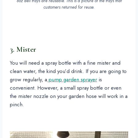
8oz deli trays are reusable. This is a picture of the trays that
customers returned for reuse.
3. Mister
You will need a spray bottle with a fine mister and
clean water, the kind you’d drink. If you are going to
grow regularly, a
pump garden sprayer
is
convenient. However, a small spray bottle or even
the mister nozzle on your garden hose will work in a
pinch.