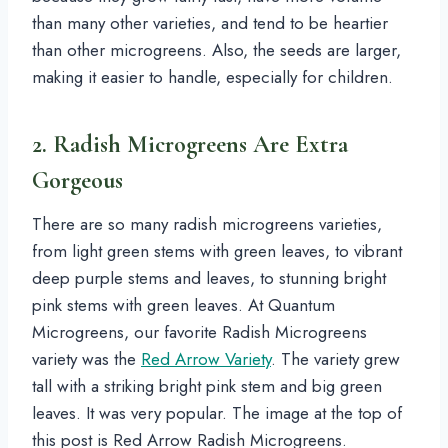
than many other varieties, and tend to be heartier
than other microgreens. Also, the seeds are larger,
making it easier to handle, especially for children.
2. Radish Microgreens Are Extra
Gorgeous
There are so many radish microgreens varieties,
from light green stems with green leaves, to vibrant
deep purple stems and leaves, to stunning bright
pink stems with green leaves. At Quantum
Microgreens, our favorite Radish Microgreens
variety was the
Red Arrow Variety
. The variety grew
tall with a striking bright pink stem and big green
leaves. It was very popular. The image at the top of
this post is Red Arrow Radish Microgreens.