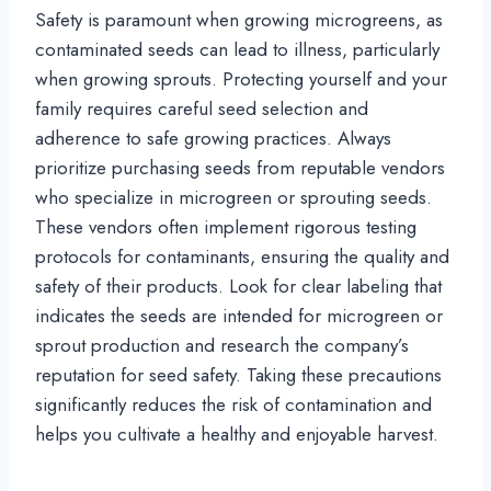
Safety is paramount when growing microgreens, as
contaminated seeds can lead to illness, particularly
when growing sprouts. Protecting yourself and your
family requires careful seed selection and
adherence to safe growing practices. Always
prioritize purchasing seeds from reputable vendors
who specialize in microgreen or sprouting seeds.
These vendors often implement rigorous testing
protocols for contaminants, ensuring the quality and
safety of their products. Look for clear labeling that
indicates the seeds are intended for microgreen or
sprout production and research the company’s
reputation for seed safety. Taking these precautions
significantly reduces the risk of contamination and
helps you cultivate a healthy and enjoyable harvest.