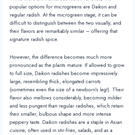
popular options for microgreens are Daikon and
regular radish. At the microgreen stage, it can be
difficult to distinguish between the two visually, and
their flavors are remarkably similar – offering that
signature radish spice.
However, the difference becomes much more
pronounced as the plants mature. If allowed to grow
to full size, Daikon radishes become impressively
large, resembling thick, elongated carrots
(sometimes even the size of a newborn’s leg!). Their
flavor also mellows considerably, becoming milder
and less pungent than regular radishes, which retain
their smaller, bulbous shape and more intense
peppery taste. Daikon radishes are a staple in Asian
cuisine, often used in stir-fries, salads, and as a