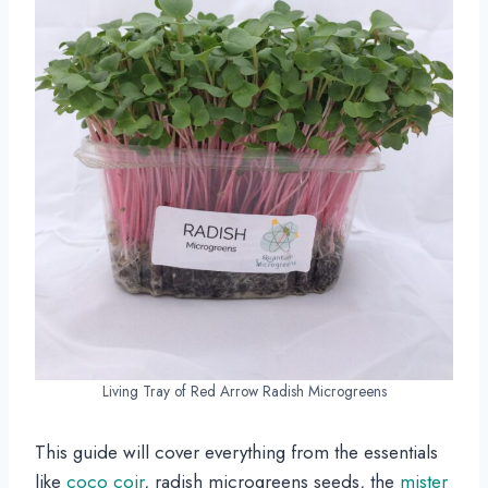
Living Tray of Red Arrow Radish Microgreens
This guide will cover everything from the essentials
like
coco coir
, radish microgreens seeds, the
mister