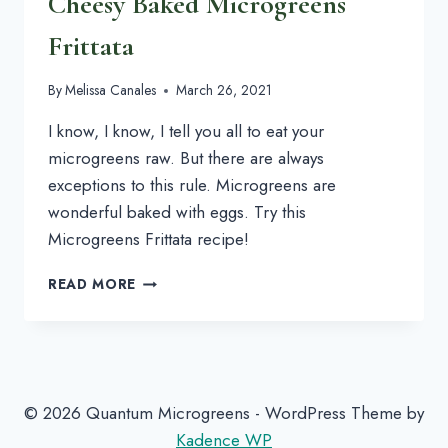
Cheesy Baked Microgreens
Frittata
By
Melissa Canales
March 26, 2021
I know, I know, I tell you all to eat your
microgreens raw. But there are always
exceptions to this rule. Microgreens are
wonderful baked with eggs. Try this
Microgreens Frittata recipe!
CHEESY
READ MORE
BAKED
MICROGREENS
FRITTATA
© 2026 Quantum Microgreens - WordPress Theme by
Kadence WP