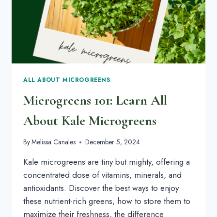
ALL ABOUT MICROGREENS
Microgreens 101: Learn All
About Kale Microgreens
By
Melissa Canales
December 5, 2024
Kale microgreens are tiny but mighty, offering a
concentrated dose of vitamins, minerals, and
antioxidants. Discover the best ways to enjoy
these nutrient-rich greens, how to store them to
maximize their freshness, the difference