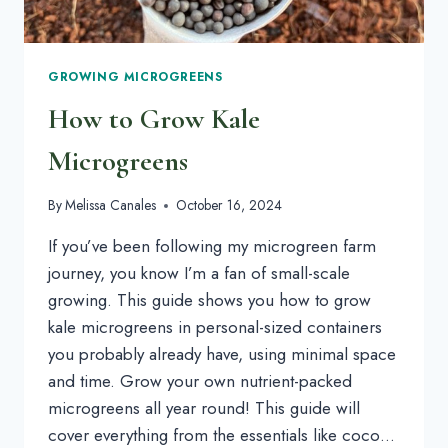
GROWING MICROGREENS
How to Grow Kale
Microgreens
By
Melissa Canales
October 16, 2024
If you’ve been following my microgreen farm
journey, you know I’m a fan of small-scale
growing. This guide shows you how to grow
kale microgreens in personal-sized containers
you probably already have, using minimal space
and time. Grow your own nutrient-packed
microgreens all year round! This guide will
cover everything from the essentials like coco…