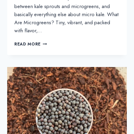
between kale sprouts and microgreens, and
basically everything else about micro kale. What
Are Microgreens? Tiny, vibrant, and packed
with flavor,…
MICROGREENS
READ MORE
101:
LEARN
ALL
ABOUT
KALE
MICROGREENS