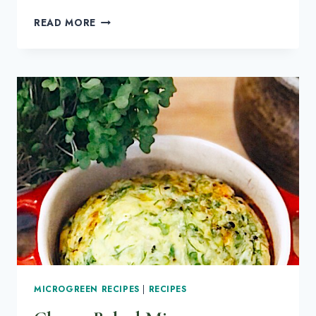
HOW
READ MORE
TO
GROW
KALE
MICROGREENS
MICROGREEN RECIPES
|
RECIPES