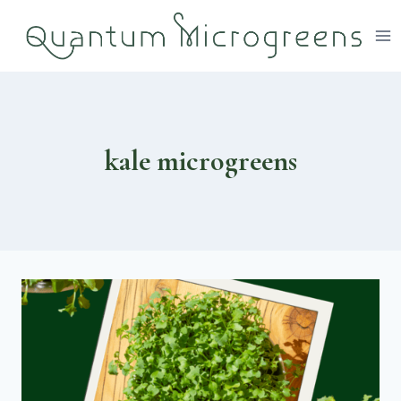
Skip
to
content
kale microgreens