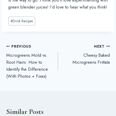
green blender juices! I’d love to hear what you think!
Post
#
Drink Recipes
Tags:
Post
PREVIOUS
NEXT
Microgreens Mold vs.
Cheesy Baked
navigation
Root Hairs: How to
Microgreens Frittata
Identify the Difference
(With Photos + Fixes)
Similar Posts