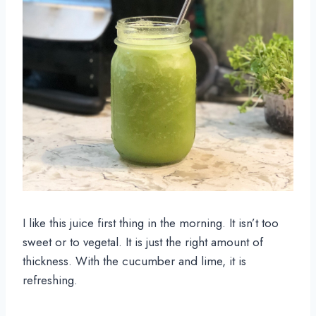
I like this juice first thing in the morning. It isn’t too 
sweet or to vegetal. It is just the right amount of 
thickness. With the cucumber and lime, it is 
refreshing.