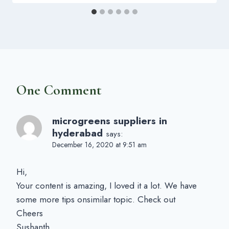
One Comment
microgreens suppliers in
hyderabad
says:
December 16, 2020 at 9:51 am
Hi,
Your content is amazing, I loved it a lot. We have
some more tips onsimilar topic. Check out
Cheers
Sushanth