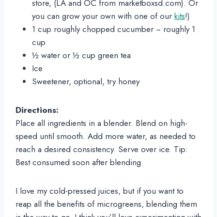
store, (LA and OC from marketboxsd.com). Or 
you can grow your own with one of our 
kits
!)
1 cup roughly chopped cucumber ~ roughly 1 
cup
½ water or ½ cup green tea
Ice
Sweetener, optional, try honey
Directions:
Place all ingredients in a blender. Blend on high-
speed until smooth. Add more water, as needed to 
reach a desired consistency. Serve over ice. Tip: 
Best consumed soon after blending.
I love my cold-pressed juices, but if you want to 
reap all the benefits of microgreens, blending them 
is the way to go. I think you’ll love experimenting with 