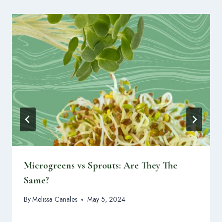
Microgreens vs Sprouts: Are They The
Same?
By
Melissa Canales
May 5, 2024