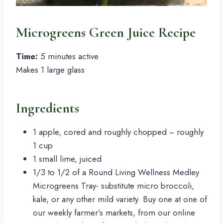
Microgreens Green Juice Recipe
Time: 
5 minutes active
Makes 1 large glass
Ingredients
1 apple, cored and roughly chopped ~ roughly 
1 cup
1 small lime, juiced
1/3 to 1/2 of a Round Living Wellness Medley 
Microgreens Tray- substitute micro broccoli, 
kale, or any other mild variety. Buy one at one of 
our weekly farmer’s markets, from our online 