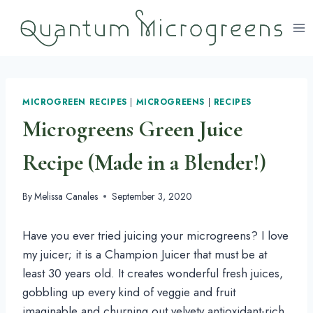
Skip
to
content
MICROGREEN RECIPES
|
MICROGREENS
|
RECIPES
Microgreens Green Juice
Recipe (Made in a Blender!)
By
Melissa Canales
September 3, 2020
Have you ever tried juicing your microgreens? I love 
my juicer; it is a Champion Juicer that must be at 
least 30 years old. It creates wonderful fresh juices, 
gobbling up every kind of veggie and fruit 
imaginable and churning out velvety antioxidant-rich 