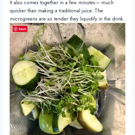
It also comes together in a few minutes— much 
quicker than making a traditional juice. The 
microgreens are so tender they liquidify in the drink.
Save