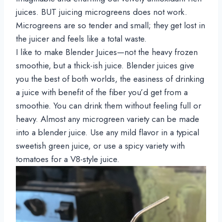
juices. BUT juicing microgreens does not work. 
Microgreens are so tender and small; they get lost in 
the juicer and feels like a total waste.
I like to make Blender Juices—not the heavy frozen 
smoothie, but a thick-ish juice. Blender juices give 
you the best of both worlds, the easiness of drinking 
a juice with benefit of the fiber you’d get from a 
smoothie. You can drink them without feeling full or 
heavy. Almost any microgreen variety can be made 
into a blender juice. Use any mild flavor in a typical 
sweetish green juice, or use a spicy variety with 
tomatoes for a V8-style juice.