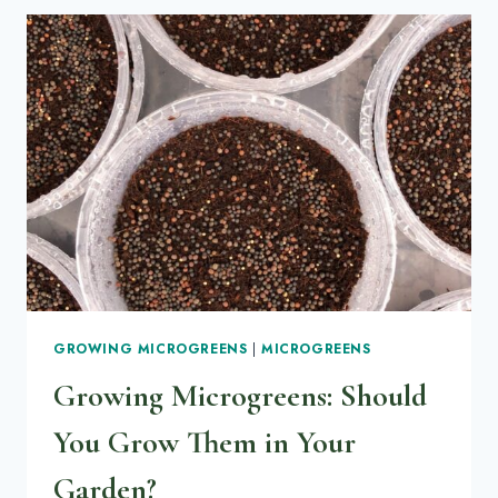
HAIRS:
HOW
TO
IDENTIFY
THE
DIFFERENCE
(WITH
PHOTOS
+
FIXES)
GROWING MICROGREENS
|
MICROGREENS
Growing Microgreens: Should
You Grow Them in Your
Garden?