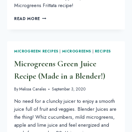
Microgreens Frittata recipe!
CHEESY
READ MORE
BAKED
MICROGREENS
FRITTATA
MICROGREEN RECIPES
|
MICROGREENS
|
RECIPES
Microgreens Green Juice
Recipe (Made in a Blender!)
By
Melissa Canales
September 3, 2020
No need for a cluncky juicer to enjoy a smooth
juice full of fruit and veggies. Blender Juices are
the thing! Whiz cucumbers, mild microgreens,
apple and lime juice and feel energized and