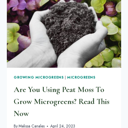
GROWING MICROGREENS
|
MICROGREENS
Are You Using Peat Moss To
Grow Microgreens? Read This
Now
By
Melissa Canales
April 24, 2023