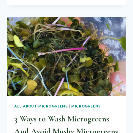
QUESTIONS
ANSWERED
ABOUT
RADISH
MICROGREENS
ALL ABOUT MICROGREENS
|
MICROGREENS
3 Ways to Wash Microgreens
And Avoid Mushy Microgreens