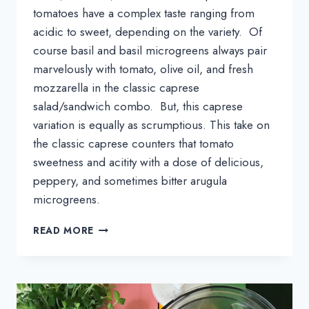
tomatoes have a complex taste ranging from 
acidic to sweet, depending on the variety.  Of 
course basil and basil microgreens always pair 
marvelously with tomato, olive oil, and fresh 
mozzarella in the classic caprese 
salad/sandwich combo.  But, this caprese 
variation is equally as scrumptious. This take on 
the classic caprese counters that tomato 
sweetness and acitity with a dose of delicious, 
peppery, and sometimes bitter arugula 
microgreens.
CAPRESE
READ MORE
TOAST
WITH
ARUGULA
MICROGREENS
RECIPE