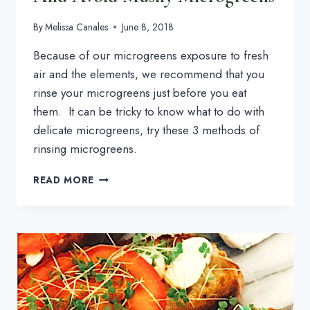
By
Melissa Canales
June 8, 2018
Because of our microgreens exposure to fresh 
air and the elements, we recommend that you 
rinse your microgreens just before you eat 
them.  It can be tricky to know what to do with 
delicate microgreens, try these 3 methods of 
rinsing microgreens.
3
READ MORE
WAYS
TO
WASH
MICROGREENS
AND
AVOID
MUSHY
MICROGREENS