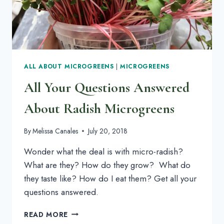
ALL ABOUT MICROGREENS
|
MICROGREENS
All Your Questions Answered
About Radish Microgreens
By
Melissa Canales
July 20, 2018
Wonder what the deal is with micro-radish? 
What are they? How do they grow?  What do 
they taste like? How do I eat them? Get all your 
questions answered.
ALL
READ MORE
YOUR