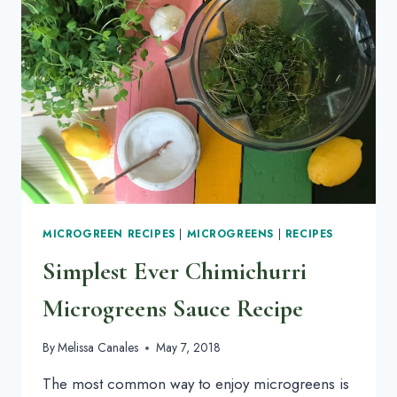
MICROGREEN RECIPES
|
MICROGREENS
|
RECIPES
Simplest Ever Chimichurri
Microgreens Sauce Recipe
By
Melissa Canales
May 7, 2018
The most common way to enjoy microgreens is 