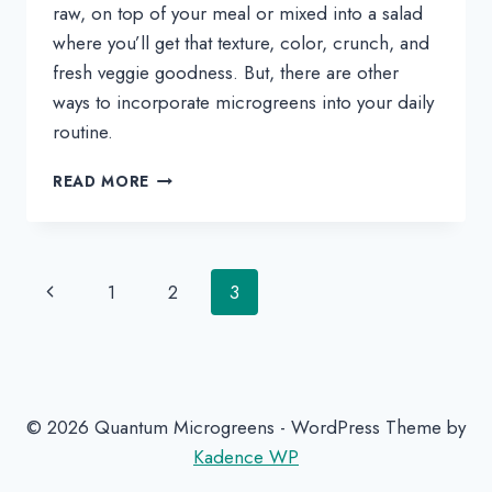
raw, on top of your meal or mixed into a salad 
where you’ll get that texture, color, crunch, and 
fresh veggie goodness. But, there are other 
ways to incorporate microgreens into your daily 
routine.
SIMPLEST
READ MORE
EVER
CHIMICHURRI
MICROGREENS
SAUCE
Page
Previous
1
2
3
RECIPE
navigation
Page
© 2026 Quantum Microgreens - WordPress Theme by
Kadence WP