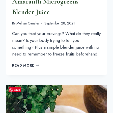
Amaranth Microgreens
Blender Juice
By
Melissa Canales
September 28, 2021
Can you trust your cravings? What do they really 
mean? Is your body trying to tell you 
something? Plus a simple blender juice with no 
need to remember to freeze fruits beforehand.
AMARANTH
READ MORE
MICROGREENS
BLENDER
JUICE
Save