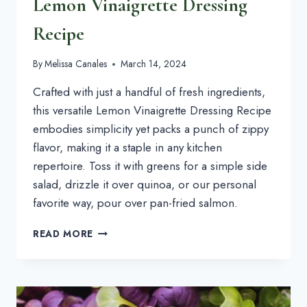
Lemon Vinaigrette Dressing
Recipe
By
Melissa Canales
March 14, 2024
Crafted with just a handful of fresh ingredients, 
this versatile Lemon Vinaigrette Dressing Recipe 
embodies simplicity yet packs a punch of zippy 
flavor, making it a staple in any kitchen 
repertoire. Toss it with greens for a simple side 
salad, drizzle it over quinoa, or our personal 
favorite way, pour over pan-fried salmon.
LEMON
READ MORE
VINAIGRETTE
DRESSING
RECIPE