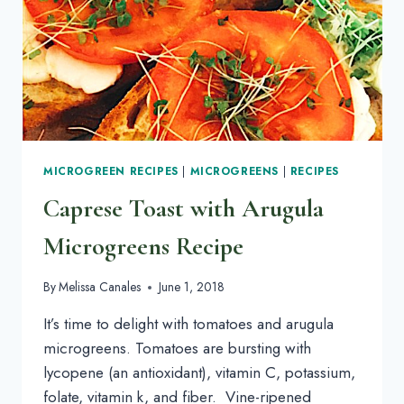
MICROGREEN RECIPES
|
MICROGREENS
|
RECIPES
Caprese Toast with Arugula
Microgreens Recipe
By
Melissa Canales
June 1, 2018
It’s time to delight with tomatoes and arugula 
microgreens. Tomatoes are bursting with 
lycopene (an antioxidant), vitamin C, potassium, 
folate, vitamin k, and fiber.  Vine-ripened 