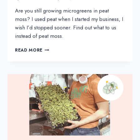
Are you still growing microgreens in peat 
moss? I used peat when I started my business, I 
wish I’d stopped sooner. Find out what to us 
instead of peat moss.
ARE
READ MORE
YOU
USING
PEAT
MOSS
TO
GROW
MICROGREENS?
READ
THIS
NOW