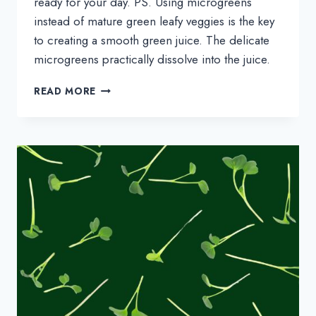
ready for your day. PS. Using microgreens
instead of mature green leafy veggies is the key
to creating a smooth green juice. The delicate
microgreens practically dissolve into the juice.
MICROGREENS
READ MORE
GREEN
JUICE
RECIPE
(MADE
IN
A
BLENDER!)