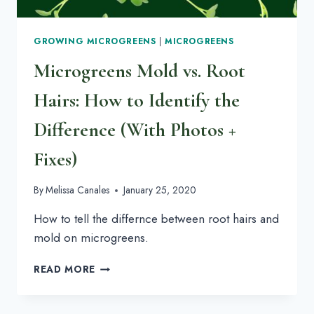
GROWING MICROGREENS
|
MICROGREENS
Microgreens Mold vs. Root
Hairs: How to Identify the
Difference (With Photos +
Fixes)
By
Melissa Canales
January 25, 2020
How to tell the differnce between root hairs and
mold on microgreens.
MICROGREENS
READ MORE
MOLD
VS.
ROOT