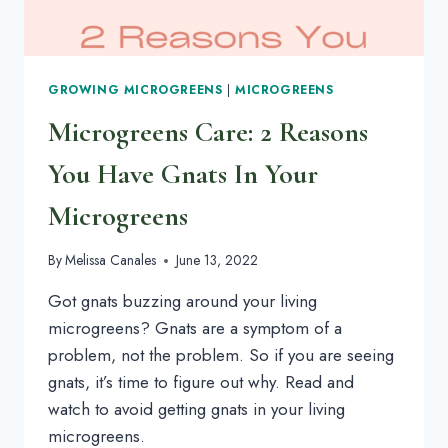
GROWING MICROGREENS
|
MICROGREENS
Microgreens Care: 2 Reasons
You Have Gnats In Your
Microgreens
By
Melissa Canales
June 13, 2022
Got gnats buzzing around your living
microgreens? Gnats are a symptom of a
problem, not the problem. So if you are seeing
gnats, it’s time to figure out why. Read and
watch to avoid getting gnats in your living
microgreens.