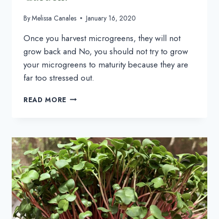
By
Melissa Canales
January 16, 2020
Once you harvest microgreens, they will not 
grow back and No, you should not try to grow 
your microgreens to maturity because they are 
far too stressed out.
GROWING
READ MORE
MICROGREENS:
SHOULD
YOU
GROW
THEM
IN
YOUR
GARDEN?