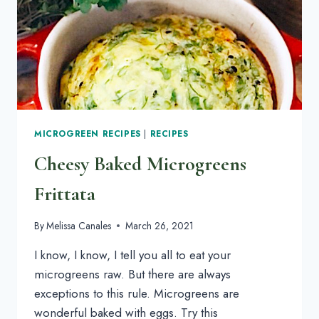
MICROGREEN RECIPES
|
RECIPES
Cheesy Baked Microgreens
Frittata
By
Melissa Canales
March 26, 2021
I know, I know, I tell you all to eat your
microgreens raw. But there are always
exceptions to this rule. Microgreens are
wonderful baked with eggs. Try this