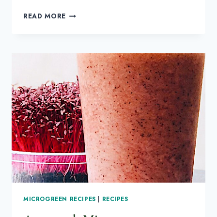
MICROGREENS
READ MORE
CARE:
2
REASONS
YOU
HAVE
GNATS
IN
YOUR
MICROGREENS
MICROGREEN RECIPES
|
RECIPES